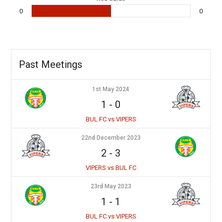
0
0
Past Meetings
1st May 2024
1
-
0
BUL FC vs VIPERS
22nd December 2023
2
-
3
VIPERS vs BUL FC
23rd May 2023
1
-
1
BUL FC vs VIPERS