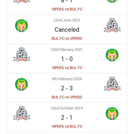
8
-
1
VIPERS vs BUL FC
22nd June 2021
Canceled
BUL FC vs VIPERS
23rd February 2021
1
-
0
VIPERS vs BUL FC
9th February 2020
2
-
3
BUL FC vs VIPERS
22nd October 2019
2
-
1
VIPERS vs BUL FC