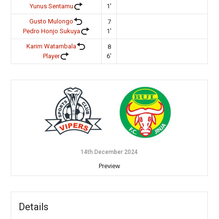
Yunus Sentamu
1'
Gusto Mulongo
7
Pedro Honjo Sukuya
1'
Karim Watambala
8
Player
6'
14th December 2024
Preview
Details