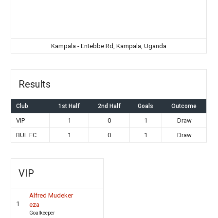
Kampala - Entebbe Rd, Kampala, Uganda
Results
Club
1st Half
2nd Half
Goals
Outcome
VIP
1
0
1
Draw
BUL FC
1
0
1
Draw
VIP
Alfred Mudeker
1
eza
Goalkeeper