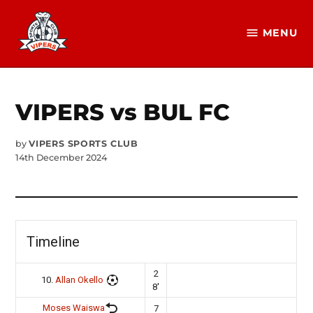
Skip
to
MENU
Vipers
content
SC
Official
Website
VIPERS vs BUL FC
by
VIPERS SPORTS CLUB
14th December 2024
Timeline
2
10.
Allan Okello
8'
Moses Waiswa
7