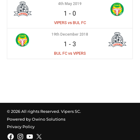
4th May 2019
1
-
0
VIPERS vs BUL FC
19th December 2018
1
-
3
BUL FC vs VIPERS
© 2026 All rights Reserved. Vipers SC.
Powered by Owino Solutions
Privacy Policy
Facebook
Instagram
YouTube
X