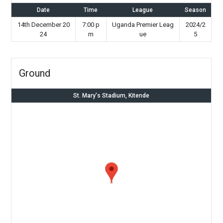
Date
Time
League
Season
14th December 20
7:00 p
Uganda Premier Leag
2024/2
24
m
ue
5
Ground
St. Mary's Stadium, Kitende