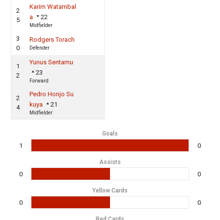
Karim Watambal
2
a
22
5
Midfielder
3
Rodgers Torach
0
Defender
Yunus Sentamu
1
23
2
Forward
Pedro Honjo Su
2
kuya
21
4
Midfielder
Goals
1
0
Assists
0
0
Yellow Cards
0
0
Red Cards