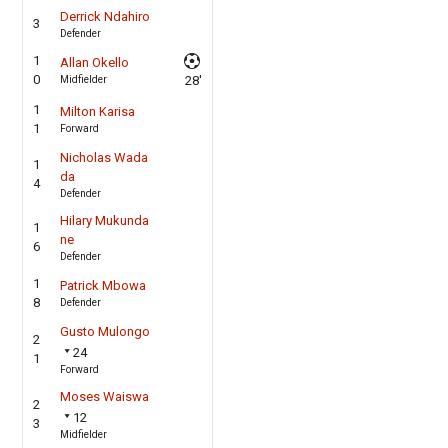
Derrick Ndahiro
3
Defender
1
Allan Okello
0
Midfielder
28'
1
Milton Karisa
1
Forward
Nicholas Wada
1
da
4
Defender
Hilary Mukunda
1
ne
6
Defender
1
Patrick Mbowa
8
Defender
Gusto Mulongo
2
24
1
Forward
Moses Waiswa
2
12
3
Midfielder