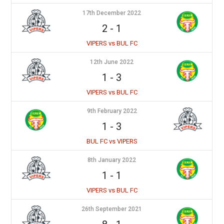
17th December 2022
2
-
1
VIPERS vs BUL FC
12th June 2022
1
-
3
VIPERS vs BUL FC
9th February 2022
1
-
3
BUL FC vs VIPERS
8th January 2022
1
-
1
VIPERS vs BUL FC
26th September 2021