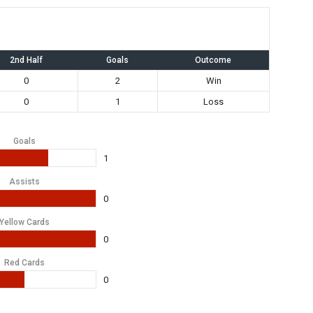
2nd Half
Goals
Outcome
0
2
Win
0
1
Loss
Goals
1
Assists
0
Yellow Cards
0
Red Cards
0