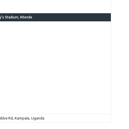
y's Stadium, Kitende
ebbe Rd, Kampala, Uganda