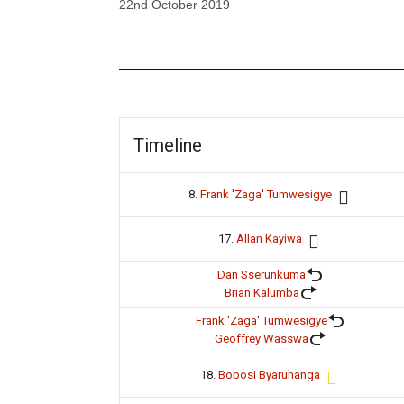
22nd October 2019
Timeline
8.
Frank 'Zaga' Tumwesigye
17.
Allan Kayiwa
Dan Sserunkuma
Brian Kalumba
Frank 'Zaga' Tumwesigye
Geoffrey Wasswa
18.
Bobosi Byaruhanga