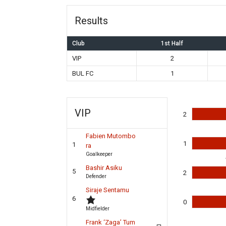
Results
Club
1st Half
VIP
2
BUL FC
1
VIP
2
Fabien Mutombo
1
1
ra
Goalkeeper
Bashir Asiku
5
2
Defender
Siraje Sentamu
6
0
Midfielder
Frank ‘Zaga’ Tum