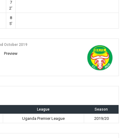
7
2'
8
5'
nd October 2019
Preview
League
Season
Uganda Premier League
2019/20