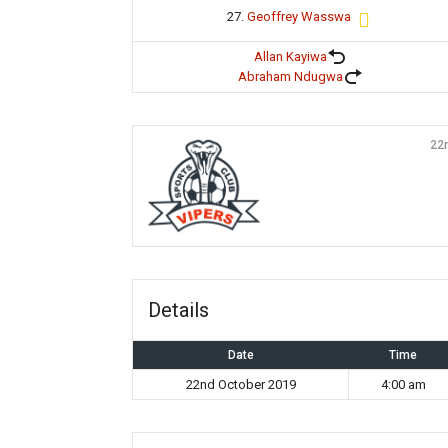
27.
Geoffrey Wasswa
Allan Kayiwa
Abraham Ndugwa
22
Details
Date
Time
22nd October 2019
4:00 am