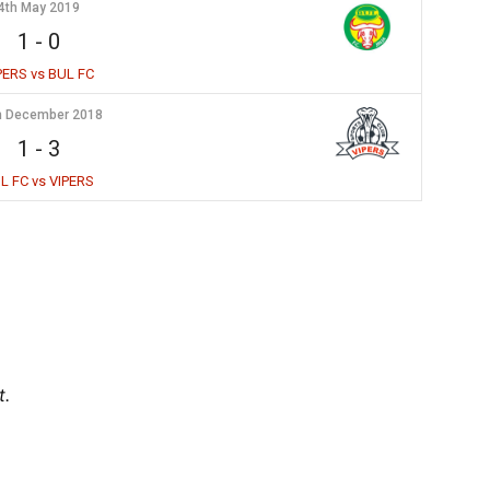
4th May 2019
1
-
0
PERS vs BUL FC
h December 2018
1
-
3
L FC vs VIPERS
t.