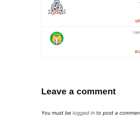
VI
19t
BU
Leave a comment
You must be
logged in
to post a commen