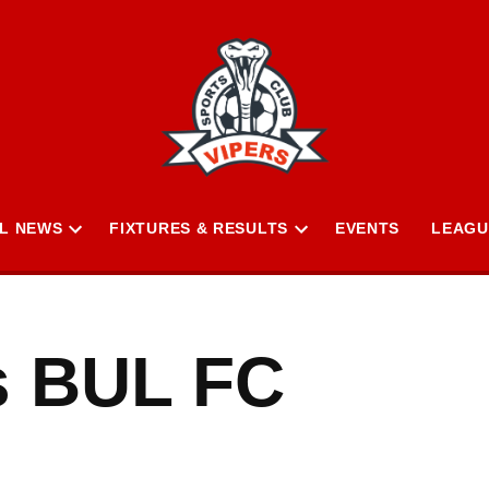
L NEWS
FIXTURES & RESULTS
EVENTS
LEAGU
Open
Open
n
dropdown
dropdown
menu
menu
s BUL FC