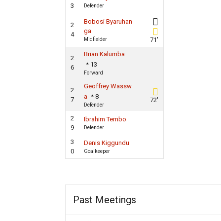
3
Defender
Bobosi Byaruhan
2
ga
4
Midfielder
71'
Brian Kalumba
2
13
6
Forward
Geoffrey Wassw
2
a
8
7
72'
Defender
2
Ibrahim Tembo
9
Defender
3
Denis Kiggundu
0
Goalkeeper
Past Meetings