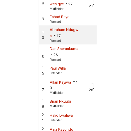
8
wesigye
27
21'
Midfielder
Fahad Bayo
9
Forward
Abraham Ndugw
1
a
17
0
Forward
Dan Sserunkuma
1
26
3
Forward
1
Paul Willa
5
Defender
Allan Kayiwa
1
1
0
7
26'
Midfielder
1
Brian Nkuubi
8
Midfielder
2
Halid Lwaliwa
1
Defender
2
Aziz Kayondo