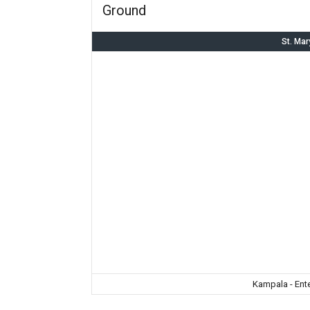
Ground
St. Mar
Kampala - Ent