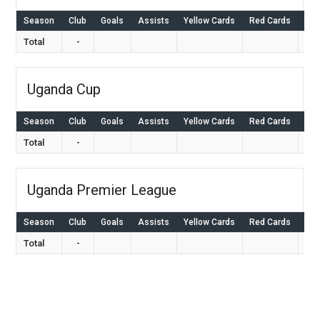
Season
Club
Goals
Assists
Yellow Cards
Red Cards
Ap
Total
-
Uganda Cup
Season
Club
Goals
Assists
Yellow Cards
Red Cards
Ap
Total
-
Uganda Premier League
Season
Club
Goals
Assists
Yellow Cards
Red Cards
Ap
Total
-