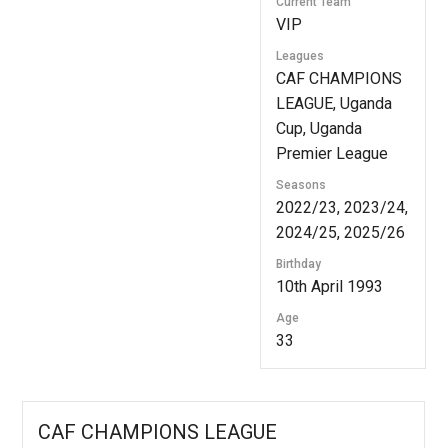
Current Team
VIP
Leagues
CAF CHAMPIONS
LEAGUE, Uganda
Cup, Uganda
Premier League
Seasons
2022/23, 2023/24,
2024/25, 2025/26
Birthday
10th April 1993
Age
33
CAF CHAMPIONS LEAGUE