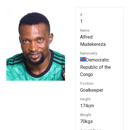
#
1
Name
Alfred
Mudekereza
Nationality
Democratic
Republic of the
Congo
Position
Goalkeeper
Height
174cm
Weight
70kgs