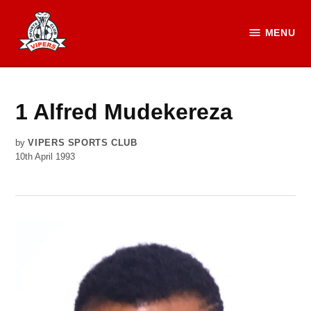
Skip
to
MENU
Vipers
content
SC
Official
Website
1
Alfred Mudekereza
by
VIPERS SPORTS CLUB
10th April 1993