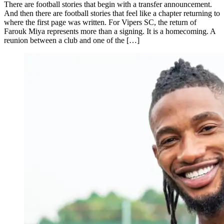
There are football stories that begin with a transfer announcement.
And then there are football stories that feel like a chapter returning to
where the first page was written. For Vipers SC, the return of
Farouk Miya represents more than a signing. It is a homecoming. A
reunion between a club and one of the […]