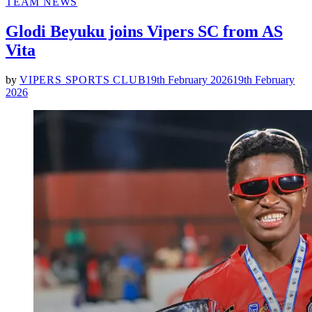
POSTED
TEAM NEWS
IN
Glodi Beyuku joins Vipers SC from AS
Vita
by
VIPERS SPORTS CLUB
19th February 2026
19th February
2026