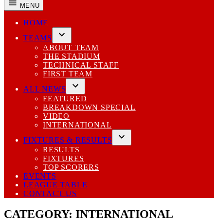
MENU
HOME
TEAMS
Open
ABOUT TEAM
dropdown
THE STADIUM
menu
TECHNICAL STAFF
FIRST TEAM
ALL NEWS
Open
FEATURED
dropdown
BREAKDOWN SPECIAL
menu
VIDEO
INTERNATIONAL
FIXTURES & RESULTS
Open
RESULTS
dropdown
FIXTURES
menu
TOP SCORERS
EVENTS
LEAGUE TABLE
CONTACT US
CATEGORY:
INTERNATIONAL