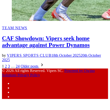
POSTED
TEAM NEWS
IN
CAF Showdown: Vipers seek home
advantage against Power Dynamos
by
VIPERS SPORTS CLUB
18th October 2025
20th October
2025
Posts
1
2
3
…
24
Older posts
pagination
© 2026 All rights Reserved. Vipers SC.
Powered by Owino
Solutions
Privacy Policy
Facebook
Instagram
YouTube
X