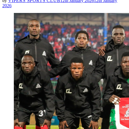
by
VIPERS SPORTS CLUB
12th January 2026
12th January
2026