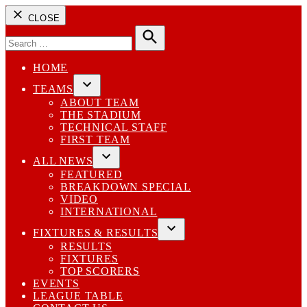
CLOSE
Search
for:
Search
HOME
TEAMS
Open
ABOUT TEAM
dropdown
THE STADIUM
menu
TECHNICAL STAFF
FIRST TEAM
ALL NEWS
Open
FEATURED
dropdown
BREAKDOWN SPECIAL
menu
VIDEO
INTERNATIONAL
FIXTURES & RESULTS
Open
RESULTS
dropdown
FIXTURES
menu
TOP SCORERS
EVENTS
LEAGUE TABLE