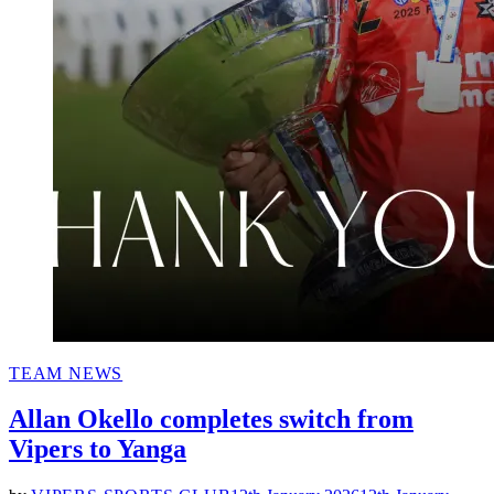
POSTED
TEAM NEWS
IN
Allan Okello completes switch from
Vipers to Yanga