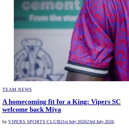
POSTED
TEAM NEWS
IN
A homecoming fit for a King: Vipers SC
welcome back Miya
by
VIPERS SPORTS CLUB
21st July 2026
23rd July 2026