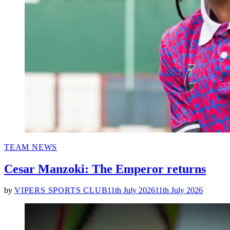
POSTED
TEAM NEWS
IN
Cesar Manzoki: The Emperor returns
by
VIPERS SPORTS CLUB
11th July 2026
11th July 2026