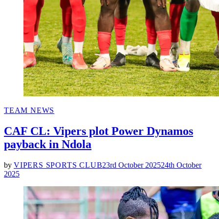
POSTED
TEAM NEWS
IN
CAF CL: Vipers plot Power Dynamos
payback in Ndola
by
VIPERS SPORTS CLUB
23rd October 2025
24th October
2025