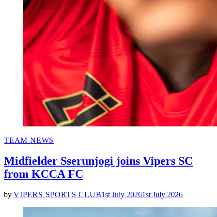
POSTED
TEAM NEWS
IN
Midfielder Sserunjogi joins Vipers SC
from KCCA FC
by
VIPERS SPORTS CLUB
1st July 2026
1st July 2026