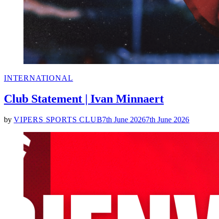
POSTED
INTERNATIONAL
IN
Club Statement | Ivan Minnaert
by
VIPERS SPORTS CLUB
7th June 2026
7th June 2026