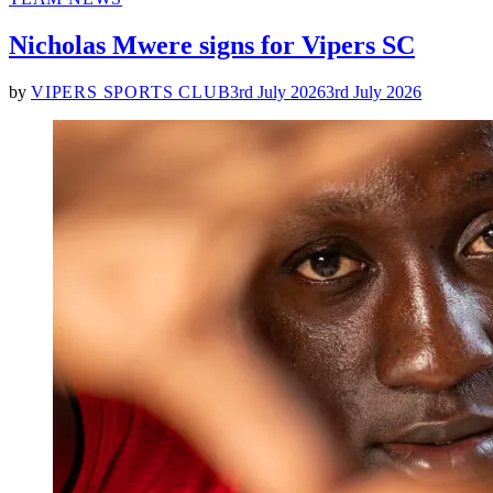
IN
Nicholas Mwere signs for Vipers SC
by
VIPERS SPORTS CLUB
3rd July 2026
3rd July 2026