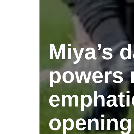
Miya’s d
powers r
emphati
opening