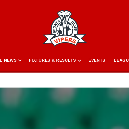
L NEWS
FIXTURES & RESULTS
EVENTS
LEAGU
Open
Open
n
dropdown
dropdown
menu
menu