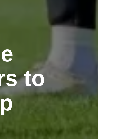
le
rs to
up