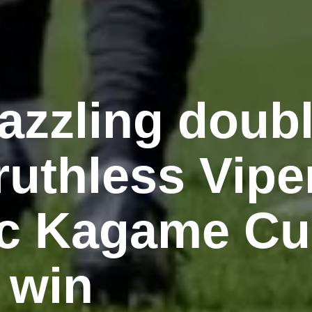
azzling doub
uthless Vipe
c Kagame C
 win