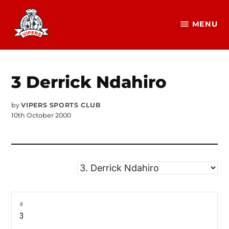
Skip
to
MENU
Vipers
content
SC
Official
Website
3
Derrick Ndahiro
by
VIPERS SPORTS CLUB
10th October 2000
#
3