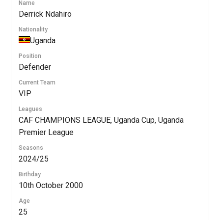
Name
Derrick Ndahiro
Nationality
Uganda
Position
Defender
Current Team
VIP
Leagues
CAF CHAMPIONS LEAGUE, Uganda Cup, Uganda
Premier League
Seasons
2024/25
Birthday
10th October 2000
Age
25