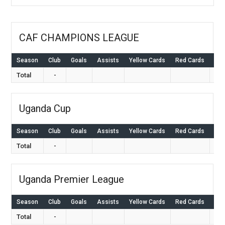
CAF CHAMPIONS LEAGUE
Season
Club
Goals
Assists
Yellow Cards
Red Cards
Ap
Total
-
Uganda Cup
Season
Club
Goals
Assists
Yellow Cards
Red Cards
Ap
Total
-
Uganda Premier League
Season
Club
Goals
Assists
Yellow Cards
Red Cards
Ap
Total
-