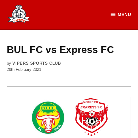
Skip
to
MENU
Vipers
content
SC
Official
Website
BUL FC vs Express FC
by
VIPERS SPORTS CLUB
20th February 2021