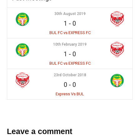
30th August 2019
1
-
0
BUL FC vs EXPRESS FC
10th February 2019
1
-
0
BUL FC vs EXPRESS FC
23rd October 2018
0
-
0
Express Vs BUL
Leave a comment