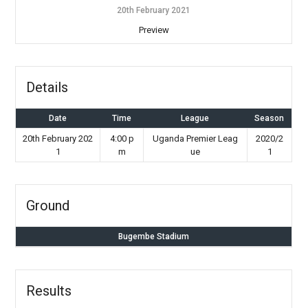
20th February 2021
Preview
Details
Date
Time
League
Season
20th February 202
4:00 p
Uganda Premier Leag
2020/2
1
m
ue
1
Ground
Bugembe Stadium
Results