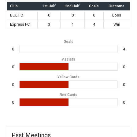
Club
1st Half
2nd Half
Goals
Outcome
BUL FC
0
0
0
Loss
Express FC
3
1
4
Win
Goals
0
4
Assists
0
0
Yellow Cards
0
0
Red Cards
0
0
Past Meetings