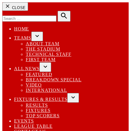
CLOSE
Search
for:
Search
HOME
TEAMS
Open
ABOUT TEAM
dropdown
THE STADIUM
menu
TECHNICAL STAFF
FIRST TEAM
ALL NEWS
Open
FEATURED
dropdown
BREAKDOWN SPECIAL
menu
VIDEO
INTERNATIONAL
FIXTURES & RESULTS
Open
RESULTS
dropdown
FIXTURES
menu
TOP SCORERS
EVENTS
LEAGUE TABLE