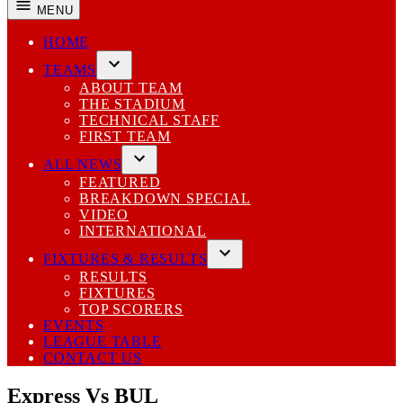
MENU
HOME
TEAMS
Open
ABOUT TEAM
dropdown
THE STADIUM
menu
TECHNICAL STAFF
FIRST TEAM
ALL NEWS
Open
FEATURED
dropdown
BREAKDOWN SPECIAL
menu
VIDEO
INTERNATIONAL
FIXTURES & RESULTS
Open
RESULTS
dropdown
FIXTURES
menu
TOP SCORERS
EVENTS
LEAGUE TABLE
CONTACT US
Express Vs BUL