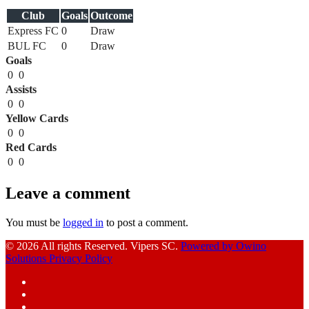
Club
Goals
Outcome
Express FC
0
Draw
BUL FC
0
Draw
Goals
0
0
Assists
0
0
Yellow Cards
0
0
Red Cards
0
0
Leave a comment
You must be
logged in
to post a comment.
© 2026 All rights Reserved. Vipers SC.
Powered by Owino
Solutions
Privacy Policy
Facebook
Instagram
YouTube