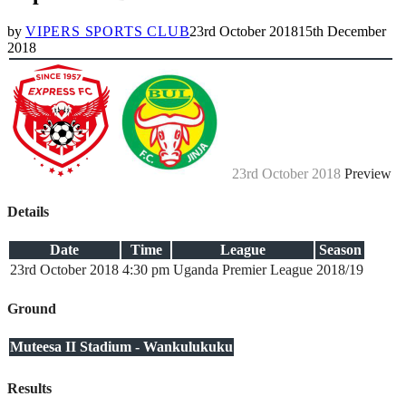
by
VIPERS SPORTS CLUB
23rd October 2018
15th December
2018
23rd October 2018
Preview
Details
Date
Time
League
Season
23rd October 2018
4:30 pm
Uganda Premier League
2018/19
Ground
Muteesa II Stadium - Wankulukuku
Results