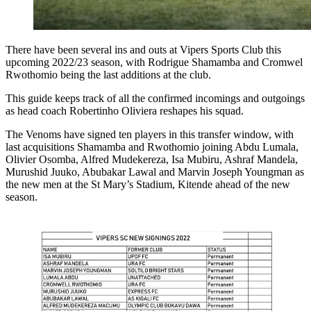
There have been several ins and outs at Vipers Sports Club this
upcoming 2022/23 season, with Rodrigue Shamamba and Cromwel
Rwothomio being the last additions at the club.
This guide keeps track of all the confirmed incomings and outgoings
as head coach Robertinho Oliviera reshapes his squad.
The Venoms have signed ten players in this transfer window, with
last acquisitions Shamamba and Rwothomio joining Abdu Lumala,
Olivier Osomba, Alfred Mudekereza, Isa Mubiru, Ashraf Mandela,
Murushid Juuko, Abubakar Lawal and Marvin Joseph Youngman as
the new men at the St Mary’s Stadium, Kitende ahead of the new
season.