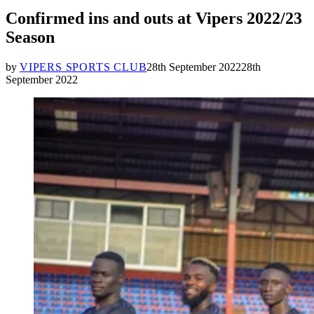
IN
Confirmed ins and outs at Vipers 2022/23
Season
by
VIPERS SPORTS CLUB
28th September 2022
28th
September 2022