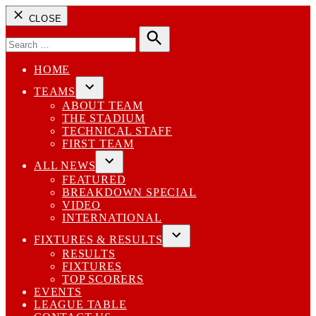
CLOSE
Search
for:
Search
HOME
TEAMS
Open
ABOUT TEAM
dropdown
THE STADIUM
menu
TECHNICAL STAFF
FIRST TEAM
ALL NEWS
Open
FEATURED
dropdown
BREAKDOWN SPECIAL
menu
VIDEO
INTERNATIONAL
FIXTURES & RESULTS
Open
RESULTS
dropdown
FIXTURES
menu
TOP SCORERS
EVENTS
LEAGUE TABLE