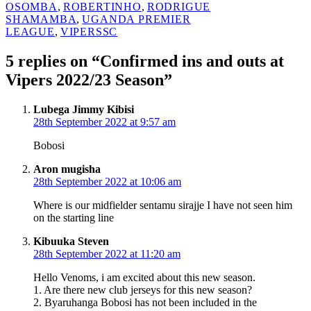
OSOMBA
,
ROBERTINHO
,
RODRIGUE
SHAMAMBA
,
UGANDA PREMIER
LEAGUE
,
VIPERSSC
5 replies on “Confirmed ins and outs at
Vipers 2022/23 Season”
says:
Lubega Jimmy Kibisi
28th September 2022 at 9:57 am
Bobosi
says:
Aron mugisha
28th September 2022 at 10:06 am
Where is our midfielder sentamu sirajje I have not seen him
on the starting line
says:
Kibuuka Steven
28th September 2022 at 11:20 am
Hello Venoms, i am excited about this new season.
1. Are there new club jerseys for this new season?
2. Byaruhanga Bobosi has not been included in the