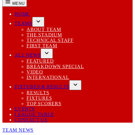
MENU
HOME
TEAMS
Open
ABOUT TEAM
dropdown
THE STADIUM
menu
TECHNICAL STAFF
FIRST TEAM
ALL NEWS
Open
FEATURED
dropdown
BREAKDOWN SPECIAL
menu
VIDEO
INTERNATIONAL
FIXTURES & RESULTS
Open
RESULTS
dropdown
FIXTURES
menu
TOP SCORERS
EVENTS
LEAGUE TABLE
CONTACT US
POSTED
TEAM NEWS