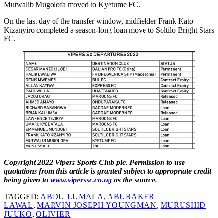
Mutwalib Mugolofa moved to Kyetume FC.
On the last day of the transfer window, midfielder Frank Kato
Kizanyiro completed a season-long loan move to Soltilo Bright Stars
FC.
Copyright 2022 Vipers Sports Club plc. Permission to use
quotations from this article is granted subject to appropriate credit
being given to
www.viperssc.co.ug
as the source.
TAGGED:
ABDU LUMALA
,
ABUBAKER
LAWAL
,
MARVIN JOSEPH YOUNGMAN
,
MURUSHID
JUUKO
,
OLIVIER