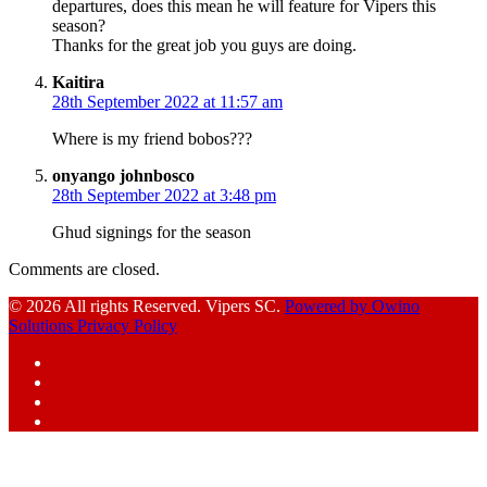
departures, does this mean he will feature for Vipers this
season?
Thanks for the great job you guys are doing.
says:
Kaitira
28th September 2022 at 11:57 am
Where is my friend bobos???
says:
onyango johnbosco
28th September 2022 at 3:48 pm
Ghud signings for the season
Comments are closed.
© 2026 All rights Reserved. Vipers SC.
Powered by Owino
Solutions
Privacy Policy
Facebook
Instagram
YouTube
X