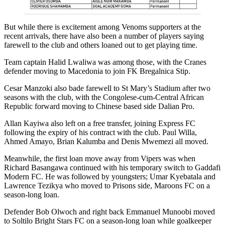
But while there is excitement among Venoms supporters at the
recent arrivals, there have also been a number of players saying
farewell to the club and others loaned out to get playing time.
Team captain Halid Lwaliwa was among those, with the Cranes
defender moving to Macedonia to join FK Bregalnica Stip.
Cesar Manzoki also bade farewell to St Mary’s Stadium after two
seasons with the club, with the Congolese-cum-Central African
Republic forward moving to Chinese based side Dalian Pro.
Allan Kayiwa also left on a free transfer, joining Express FC
following the expiry of his contract with the club. Paul Willa,
Ahmed Amayo, Brian Kalumba and Denis Mwemezi all moved.
Meanwhile, the first loan move away from Vipers was when
Richard Basangawa continued with his temporary switch to Gaddafi
Modern FC. He was followed by youngsters; Umar Kyebatala and
Lawrence Tezikya who moved to Prisons side, Maroons FC on a
season-long loan.
Defender Bob Olwoch and right back Emmanuel Munoobi moved
to Soltilo Bright Stars FC on a season-long loan while goalkeeper