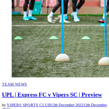
POSTED
TEAM NEWS
IN
UPL | Express FC v Vipers SC | Preview
by
VIPERS SPORTS CLUB
12th December 2022
12th December