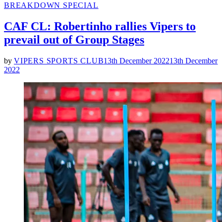
POSTED
BREAKDOWN SPECIAL
IN
CAF CL: Robertinho rallies Vipers to
prevail out of Group Stages
by
VIPERS SPORTS CLUB
13th December 2022
13th December
2022