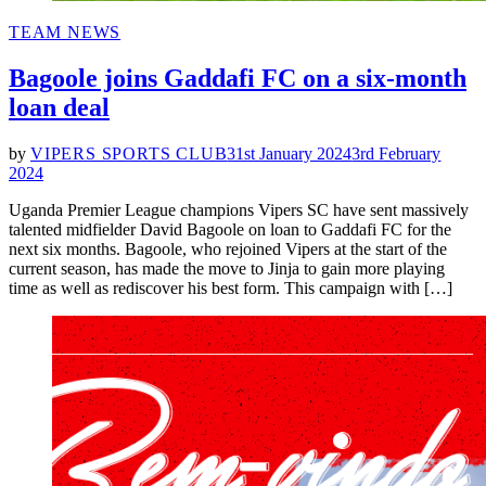
POSTED
TEAM NEWS
IN
Bagoole joins Gaddafi FC on a six-month
loan deal
by
VIPERS SPORTS CLUB
31st January 2024
3rd February
2024
Uganda Premier League champions Vipers SC have sent massively
talented midfielder David Bagoole on loan to Gaddafi FC for the
next six months. Bagoole, who rejoined Vipers at the start of the
current season, has made the move to Jinja to gain more playing
time as well as rediscover his best form. This campaign with […]