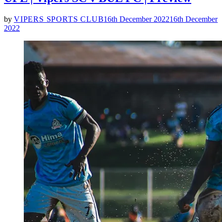
by
VIPERS SPORTS CLUB
16th December 2022
16th December
2022