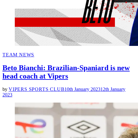
POSTED
TEAM NEWS
IN
Beto Bianchi: Brazilian-Spaniard is new
head coach at Vipers
by
VIPERS SPORTS CLUB
10th January 2023
12th January
2023