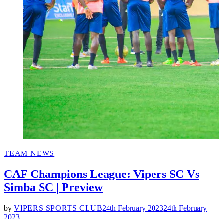
POSTED
TEAM NEWS
IN
CAF Champions League: Vipers SC Vs
Simba SC | Preview
by
VIPERS SPORTS CLUB
24th February 2023
24th February
2023