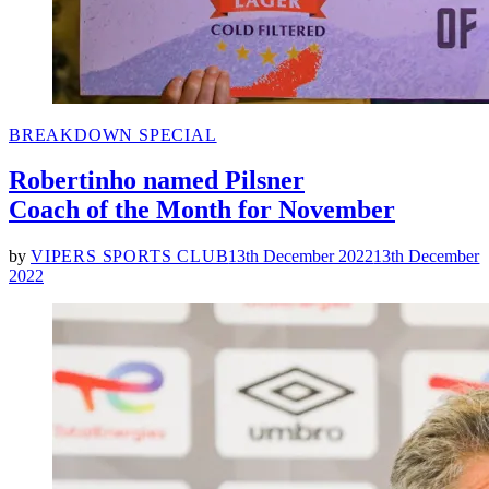
POSTED
BREAKDOWN SPECIAL
IN
Robertinho named Pilsner
Coach of the Month for November
by
VIPERS SPORTS CLUB
13th December 2022
13th December
2022