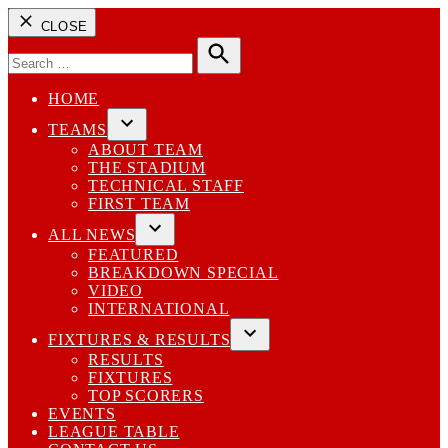
CLOSE
Search
for:
Search
HOME
TEAMS
Open
ABOUT TEAM
dropdown
THE STADIUM
menu
TECHNICAL STAFF
FIRST TEAM
ALL NEWS
Open
FEATURED
dropdown
BREAKDOWN SPECIAL
menu
VIDEO
INTERNATIONAL
FIXTURES & RESULTS
Open
RESULTS
dropdown
FIXTURES
menu
TOP SCORERS
EVENTS
LEAGUE TABLE