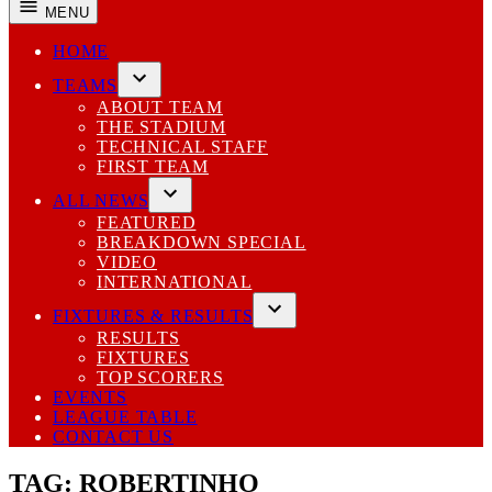
MENU
HOME
TEAMS
Open
ABOUT TEAM
dropdown
THE STADIUM
menu
TECHNICAL STAFF
FIRST TEAM
ALL NEWS
Open
FEATURED
dropdown
BREAKDOWN SPECIAL
menu
VIDEO
INTERNATIONAL
FIXTURES & RESULTS
Open
RESULTS
dropdown
FIXTURES
menu
TOP SCORERS
EVENTS
LEAGUE TABLE
CONTACT US
TAG:
ROBERTINHO