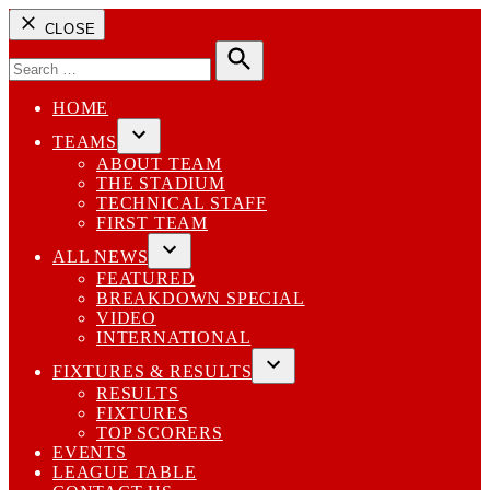
CLOSE
Search
for:
Search
HOME
TEAMS
Open
ABOUT TEAM
dropdown
THE STADIUM
menu
TECHNICAL STAFF
FIRST TEAM
ALL NEWS
Open
FEATURED
dropdown
BREAKDOWN SPECIAL
menu
VIDEO
INTERNATIONAL
FIXTURES & RESULTS
Open
RESULTS
dropdown
FIXTURES
menu
TOP SCORERS
EVENTS
LEAGUE TABLE