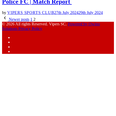
Police FC | Match Report
by
VIPERS SPORTS CLUB
27th July 2024
29th July 2024
Posts
Newer posts
1
2
pagination
© 2026 All rights Reserved. Vipers SC.
Powered by Owino
Solutions
Privacy Policy
Facebook
Instagram
YouTube
X