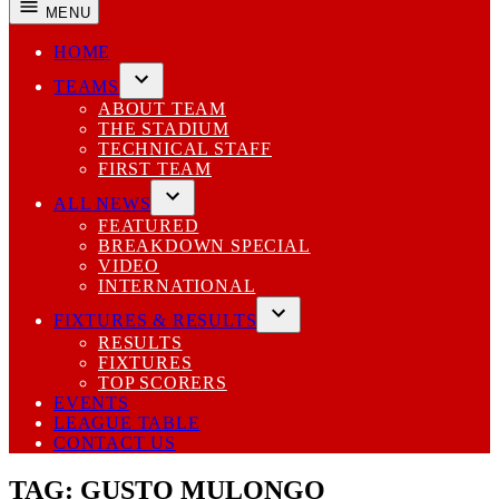
MENU
HOME
TEAMS
Open
ABOUT TEAM
dropdown
THE STADIUM
menu
TECHNICAL STAFF
FIRST TEAM
ALL NEWS
Open
FEATURED
dropdown
BREAKDOWN SPECIAL
menu
VIDEO
INTERNATIONAL
FIXTURES & RESULTS
Open
RESULTS
dropdown
FIXTURES
menu
TOP SCORERS
EVENTS
LEAGUE TABLE
CONTACT US
TAG:
GUSTO MULONGO