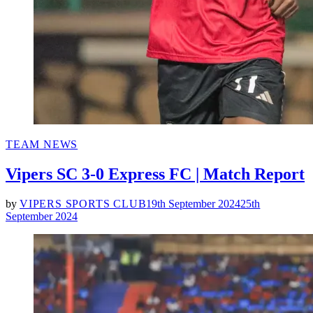
POSTED
TEAM NEWS
IN
Vipers SC 3-0 Express FC | Match Report
by
VIPERS SPORTS CLUB
19th September 2024
25th
September 2024