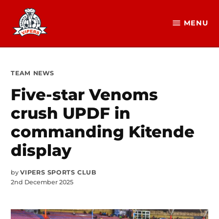
Skip
to
MENU
Vipers
content
SC
Official
Website
POSTED
TEAM NEWS
IN
Five-star Venoms
crush UPDF in
commanding Kitende
display
by
VIPERS SPORTS CLUB
2nd December 2025