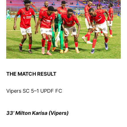
THE MATCH RESULT
Vipers SC 5–1 UPDF FC
33’ Milton Karisa (Vipers)