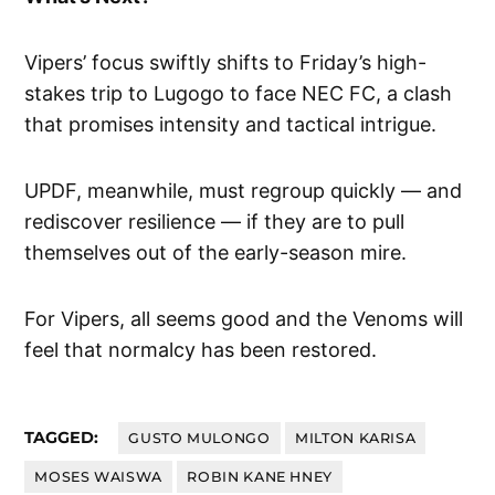
Vipers’ focus swiftly shifts to Friday’s high-
stakes trip to Lugogo to face NEC FC, a clash
that promises intensity and tactical intrigue.
UPDF, meanwhile, must regroup quickly — and
rediscover resilience — if they are to pull
themselves out of the early-season mire.
For Vipers, all seems good and the Venoms will
feel that normalcy has been restored.
TAGGED:
GUSTO MULONGO
MILTON KARISA
MOSES WAISWA
ROBIN KANE HNEY