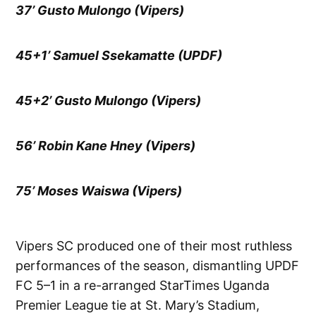
37’ Gusto Mulongo (Vipers)
45+1’ Samuel Ssekamatte (UPDF)
45+2’ Gusto Mulongo (Vipers)
56’ Robin Kane Hney (Vipers)
75’ Moses Waiswa (Vipers)
Vipers SC produced one of their most ruthless
performances of the season, dismantling UPDF
FC 5–1 in a re-arranged StarTimes Uganda
Premier League tie at St. Mary’s Stadium,