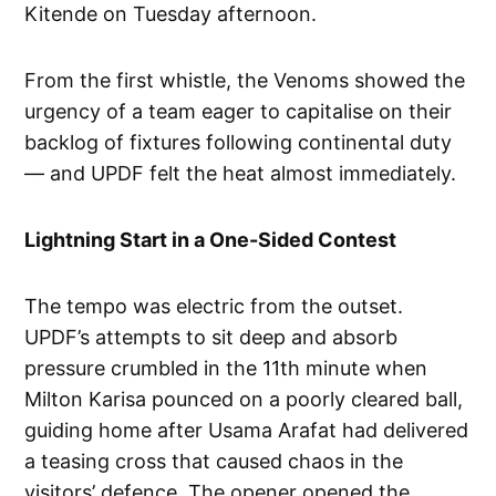
Kitende on Tuesday afternoon.
From the first whistle, the Venoms showed the
urgency of a team eager to capitalise on their
backlog of fixtures following continental duty
— and UPDF felt the heat almost immediately.
Lightning Start in a One-Sided Contest
The tempo was electric from the outset.
UPDF’s attempts to sit deep and absorb
pressure crumbled in the 11th minute when
Milton Karisa pounced on a poorly cleared ball,
guiding home after Usama Arafat had delivered
a teasing cross that caused chaos in the
visitors’ defence. The opener opened the