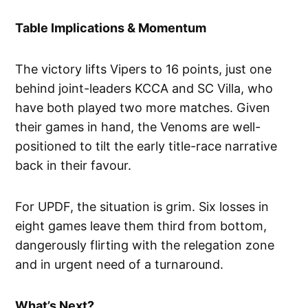
Table Implications & Momentum
The victory lifts Vipers to 16 points, just one
behind joint-leaders KCCA and SC Villa, who
have both played two more matches. Given
their games in hand, the Venoms are well-
positioned to tilt the early title-race narrative
back in their favour.
For UPDF, the situation is grim. Six losses in
eight games leave them third from bottom,
dangerously flirting with the relegation zone
and in urgent need of a turnaround.
What’s Next?