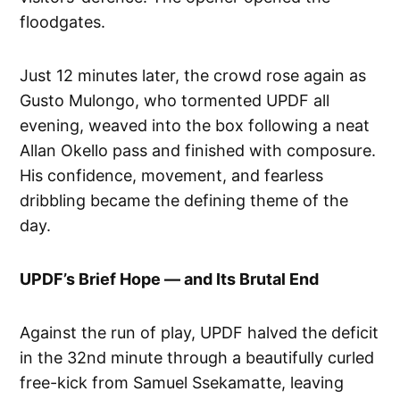
floodgates.
Just 12 minutes later, the crowd rose again as
Gusto Mulongo, who tormented UPDF all
evening, weaved into the box following a neat
Allan Okello pass and finished with composure.
His confidence, movement, and fearless
dribbling became the defining theme of the
day.
UPDF’s Brief Hope — and Its Brutal End
Against the run of play, UPDF halved the deficit
in the 32nd minute through a beautifully curled
free-kick from Samuel Ssekamatte, leaving