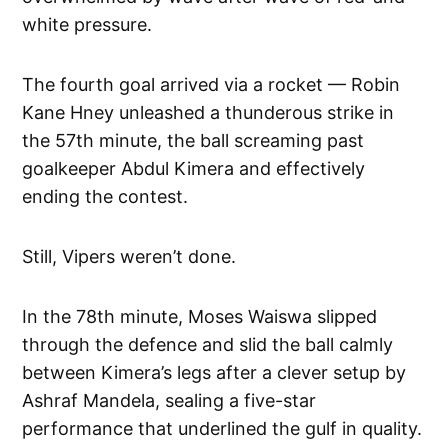
white pressure.
The fourth goal arrived via a rocket — Robin
Kane Hney unleashed a thunderous strike in
the 57th minute, the ball screaming past
goalkeeper Abdul Kimera and effectively
ending the contest.
Still, Vipers weren’t done.
In the 78th minute, Moses Waiswa slipped
through the defence and slid the ball calmly
between Kimera’s legs after a clever setup by
Ashraf Mandela, sealing a five-star
performance that underlined the gulf in quality.