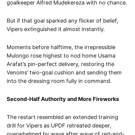
goalkeeper Alfred Mudekereza with no chance.
But if that goal sparked any flicker of belief,
Vipers extinguished it almost instantly.
Moments before halftime, the irrepressible
Mulongo rose highest to nod home Usama
Arafat’s pin-perfect delivery, restoring the
Venoms’ two-goal cushion and sending them
into the dressing room fully in command.
Second-Half Authority and More Fireworks
The restart resembled an extended training
drill for Vipers as UPDF retreated deeper,
overwhelmed by wave after wave of red-and-