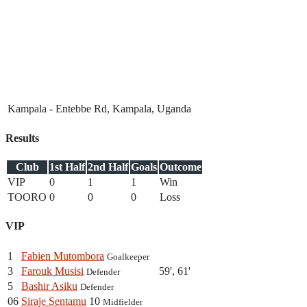
Kampala - Entebbe Rd, Kampala, Uganda
Results
Club
1st Half
2nd Half
Goals
Outcome
VIP
0
1
1
Win
TOORO
0
0
0
Loss
VIP
1
Fabien Mutombora
Goalkeeper
3
Farouk Musisi
59', 61'
Defender
5
Bashir Asiku
Defender
06
Siraje Sentamu
10
Midfielder