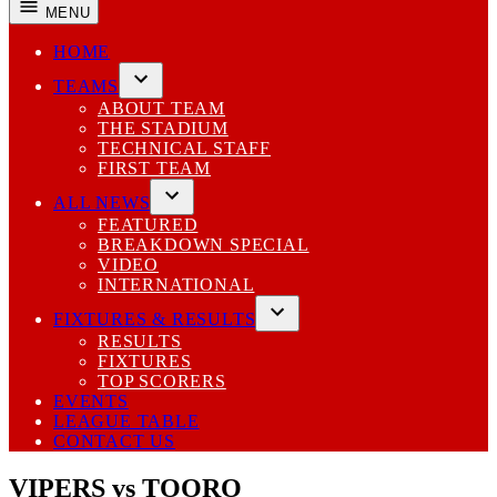
MENU
HOME
TEAMS
Open
ABOUT TEAM
dropdown
THE STADIUM
menu
TECHNICAL STAFF
FIRST TEAM
ALL NEWS
Open
FEATURED
dropdown
BREAKDOWN SPECIAL
menu
VIDEO
INTERNATIONAL
FIXTURES & RESULTS
Open
RESULTS
dropdown
FIXTURES
menu
TOP SCORERS
EVENTS
LEAGUE TABLE
CONTACT US
VIPERS vs TOORO