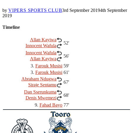
by
VIPERS SPORTS CLUB
3rd September 2019
4th September
2019
Timeline
Allan Kayiwa
52'
Innocent Wafula
Innocent Wafula
56'
Allan Kayiwa
3.
Farouk Musisi
59'
3.
Farouk Musisi
61'
Abraham Ndugwa
67'
Siraje Sentamu
Dan Sserunkuma
68'
Denis Mwemezi
9.
Fahad Bayo
77'