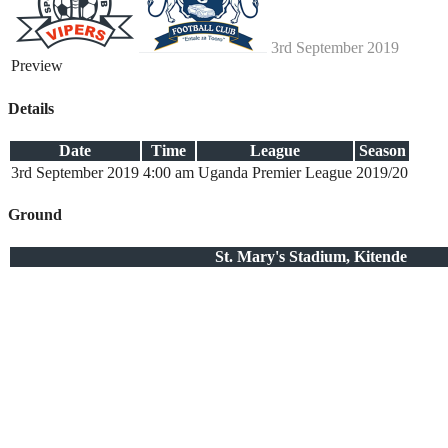
3rd September 2019
Preview
Details
Date
Time
League
Season
3rd September 2019
4:00 am
Uganda Premier League
2019/20
Ground
St. Mary's Stadium, Kitende