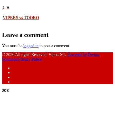
0
-
0
VIPERS vs TOORO
Leave a comment
You must be
logged in
to post a comment.
© 2026 All rights Reserved. Vipers SC.
Powered by Owino
Solutions
Privacy Policy
Facebook
Instagram
YouTube
X
20
0