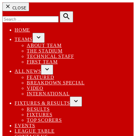
CLOSE
Search
for:
Search
HOME
TEAMS
Open
ABOUT TEAM
dropdown
THE STADIUM
menu
TECHNICAL STAFF
FIRST TEAM
ALL NEWS
Open
FEATURED
dropdown
BREAKDOWN SPECIAL
menu
VIDEO
INTERNATIONAL
FIXTURES & RESULTS
Open
RESULTS
dropdown
FIXTURES
menu
TOP SCORERS
EVENTS
LEAGUE TABLE