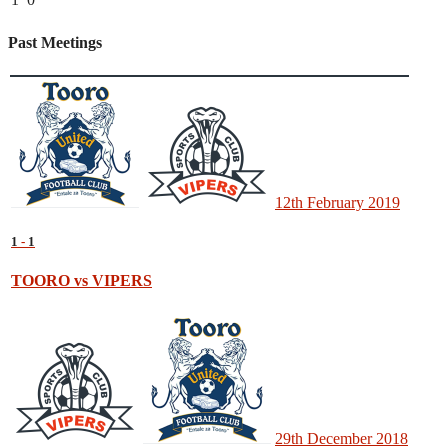
Past Meetings
12th February 2019
1
-
1
TOORO vs VIPERS
29th December 2018