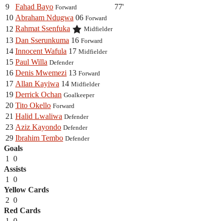
9
Fahad Bayo
77'
Forward
10
Abraham Ndugwa
06
Forward
Rahmat Ssenfuka
12
Midfielder
13
Dan Sserunkuma
16
Forward
14
Innocent Wafula
17
Midfielder
15
Paul Willa
Defender
16
Denis Mwemezi
13
Forward
17
Allan Kayiwa
14
Midfielder
19
Derrick Ochan
Goalkeeper
20
Tito Okello
Forward
21
Halid Lwaliwa
Defender
23
Aziz Kayondo
Defender
29
Ibrahim Tembo
Defender
Goals
1
0
Assists
1
0
Yellow Cards
2
0
Red Cards
1
0