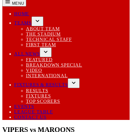
MENU
HOME
TEAMS
Open
ABOUT TEAM
dropdown
THE STADIUM
menu
TECHNICAL STAFF
FIRST TEAM
ALL NEWS
Open
FEATURED
dropdown
BREAKDOWN SPECIAL
menu
VIDEO
INTERNATIONAL
FIXTURES & RESULTS
Open
RESULTS
dropdown
FIXTURES
menu
TOP SCORERS
EVENTS
LEAGUE TABLE
CONTACT US
VIPERS vs MAROONS