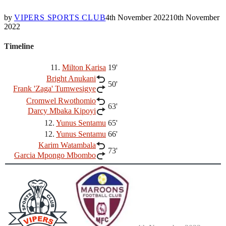
by
VIPERS SPORTS CLUB
4th November 2022
10th November
2022
Timeline
11.
Milton Karisa
19'
Bright Anukani
50'
Frank 'Zaga' Tumwesigye
Cromwel Rwothomio
63'
Darcy Mbaka Kipoyi
12.
Yunus Sentamu
65'
12.
Yunus Sentamu
66'
Karim Watambala
73'
Garcia Mpongo Mbombo