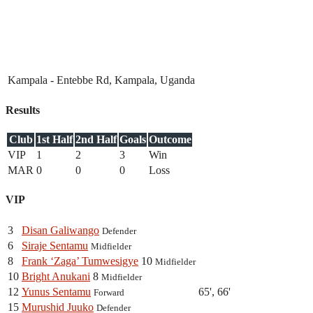
Kampala - Entebbe Rd, Kampala, Uganda
Results
Club
1st Half
2nd Half
Goals
Outcome
VIP
1
2
3
Win
MAR
0
0
0
Loss
VIP
3
Disan Galiwango
Defender
6
Siraje Sentamu
Midfielder
8
Frank ‘Zaga’ Tumwesigye
10
Midfielder
10
Bright Anukani
8
Midfielder
12
Yunus Sentamu
65', 66'
Forward
15
Murushid Juuko
Defender