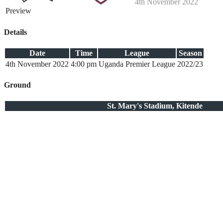
4th November 2022
Preview
Details
Date
Time
League
Season
4th November 2022
4:00 pm
Uganda Premier League
2022/23
Ground
St. Mary's Stadium, Kitende