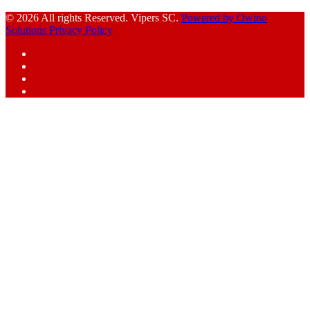
© 2026 All rights Reserved. Vipers SC.
Powered by Owino
Solutions
Privacy Policy
Facebook
Instagram
YouTube
X