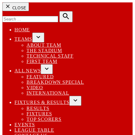
CLOSE
Search
for:
Search
HOME
TEAMS
Open
ABOUT TEAM
dropdown
THE STADIUM
menu
TECHNICAL STAFF
FIRST TEAM
ALL NEWS
Open
FEATURED
dropdown
BREAKDOWN SPECIAL
menu
VIDEO
INTERNATIONAL
FIXTURES & RESULTS
Open
RESULTS
dropdown
FIXTURES
menu
TOP SCORERS
EVENTS
LEAGUE TABLE