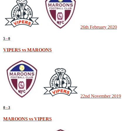
26th February 2020
5
-
0
VIPERS vs MAROONS
22nd November 2019
0
-
3
MAROONS vs VIPERS