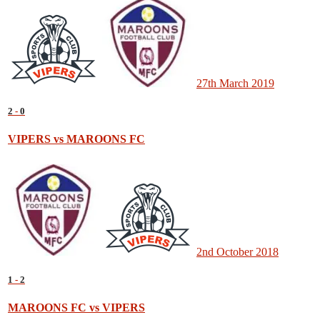
27th March 2019
2
-
0
VIPERS vs MAROONS FC
2nd October 2018
1
-
2
MAROONS FC vs VIPERS