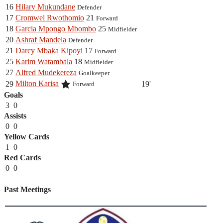
16
Hilary Mukundane
Defender
17
Cromwel Rwothomio
21
Forward
18
Garcia Mpongo Mbombo
25
Midfielder
20
Ashraf Mandela
Defender
21
Darcy Mbaka Kipoyi
17
Forward
25
Karim Watambala
18
Midfielder
27
Alfred Mudekereza
Goalkeeper
Milton Karisa
29
19'
Forward
Goals
3
0
Assists
0
0
Yellow Cards
1
0
Red Cards
0
0
Past Meetings