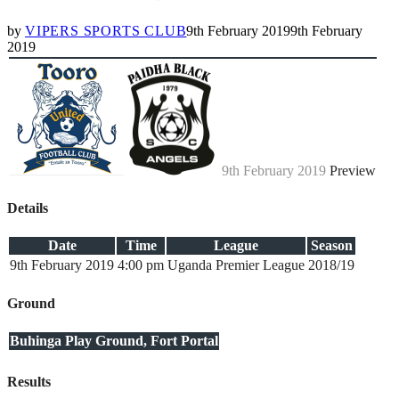
by
VIPERS SPORTS CLUB
9th February 2019
9th February
2019
9th February 2019
Preview
Details
Date
Time
League
Season
9th February 2019
4:00 pm
Uganda Premier League
2018/19
Ground
Buhinga Play Ground, Fort Portal
Results