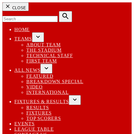
CLOSE
Search
for:
Search
HOME
TEAMS
Open
ABOUT TEAM
dropdown
THE STADIUM
menu
TECHNICAL STAFF
FIRST TEAM
ALL NEWS
Open
FEATURED
dropdown
BREAKDOWN SPECIAL
menu
VIDEO
INTERNATIONAL
FIXTURES & RESULTS
Open
RESULTS
dropdown
FIXTURES
menu
TOP SCORERS
EVENTS
LEAGUE TABLE