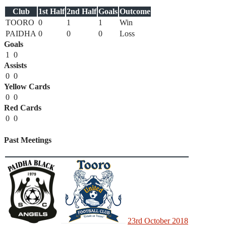
Club
1st Half
2nd Half
Goals
Outcome
TOORO
0
1
1
Win
PAIDHA
0
0
0
Loss
Goals
1
0
Assists
0
0
Yellow Cards
0
0
Red Cards
0
0
Past Meetings
23rd October 2018