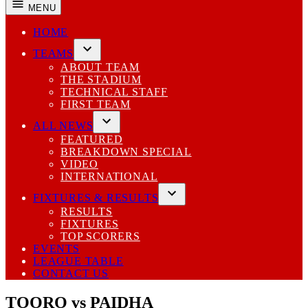
MENU
HOME
TEAMS
Open
ABOUT TEAM
dropdown
THE STADIUM
menu
TECHNICAL STAFF
FIRST TEAM
ALL NEWS
Open
FEATURED
dropdown
BREAKDOWN SPECIAL
menu
VIDEO
INTERNATIONAL
FIXTURES & RESULTS
Open
RESULTS
dropdown
FIXTURES
menu
TOP SCORERS
EVENTS
LEAGUE TABLE
CONTACT US
TOORO vs PAIDHA