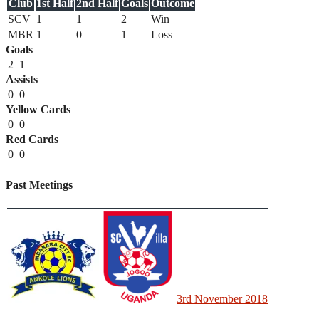
Club
1st Half
2nd Half
Goals
Outcome
SCV
1
1
2
Win
MBR
1
0
1
Loss
Goals
2
1
Assists
0
0
Yellow Cards
0
0
Red Cards
0
0
Past Meetings
3rd November 2018