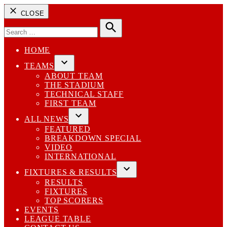
CLOSE
Search
for:
Search
HOME
TEAMS
Open
ABOUT TEAM
dropdown
THE STADIUM
menu
TECHNICAL STAFF
FIRST TEAM
ALL NEWS
Open
FEATURED
dropdown
BREAKDOWN SPECIAL
menu
VIDEO
INTERNATIONAL
FIXTURES & RESULTS
Open
RESULTS
dropdown
FIXTURES
menu
TOP SCORERS
EVENTS
LEAGUE TABLE