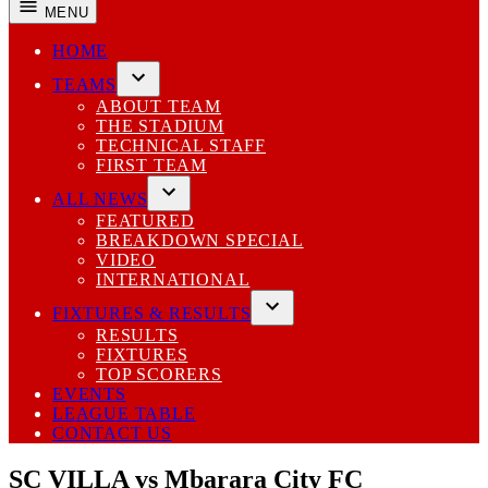
MENU
HOME
TEAMS
Open
ABOUT TEAM
dropdown
THE STADIUM
menu
TECHNICAL STAFF
FIRST TEAM
ALL NEWS
Open
FEATURED
dropdown
BREAKDOWN SPECIAL
menu
VIDEO
INTERNATIONAL
FIXTURES & RESULTS
Open
RESULTS
dropdown
FIXTURES
menu
TOP SCORERS
EVENTS
LEAGUE TABLE
CONTACT US
SC VILLA vs Mbarara City FC