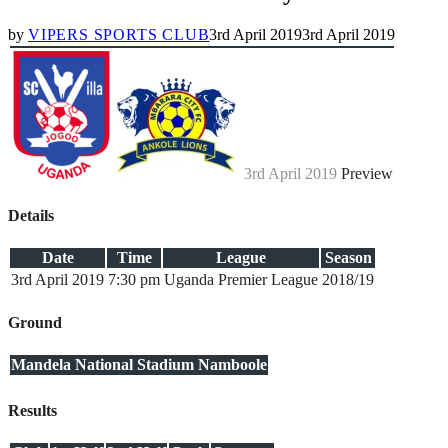
by
VIPERS SPORTS CLUB
3rd April 2019
3rd April 2019
3rd April 2019
Preview
Details
Date
Time
League
Season
3rd April 2019
7:30 pm
Uganda Premier League
2018/19
Ground
Mandela National Stadium Namboole
Results