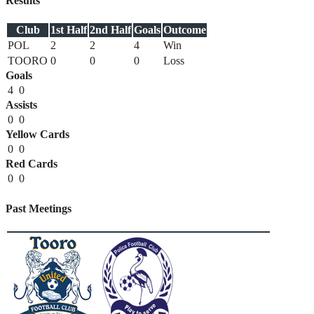
Results
Club
1st Half
2nd Half
Goals
Outcome
POL
2
2
4
Win
TOORO
0
0
0
Loss
Goals
4
0
Assists
0
0
Yellow Cards
0
0
Red Cards
0
0
Past Meetings