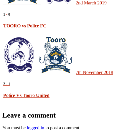
2nd March 2019
1
-
0
TOORO vs Police FC
7th November 2018
2
-
1
Police Vs Tooro United
Leave a comment
You must be
logged in
to post a comment.