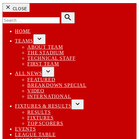
CLOSE
Search
for:
Search
HOME
TEAMS
Open
ABOUT TEAM
dropdown
THE STADIUM
menu
TECHNICAL STAFF
FIRST TEAM
ALL NEWS
Open
FEATURED
dropdown
BREAKDOWN SPECIAL
menu
VIDEO
INTERNATIONAL
FIXTURES & RESULTS
Open
RESULTS
dropdown
FIXTURES
menu
TOP SCORERS
EVENTS
LEAGUE TABLE