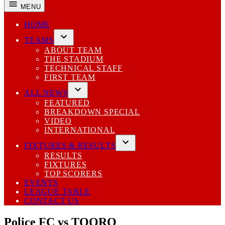
MENU
HOME
TEAMS
Open
ABOUT TEAM
dropdown
THE STADIUM
menu
TECHNICAL STAFF
FIRST TEAM
ALL NEWS
Open
FEATURED
dropdown
BREAKDOWN SPECIAL
menu
VIDEO
INTERNATIONAL
FIXTURES & RESULTS
Open
RESULTS
dropdown
FIXTURES
menu
TOP SCORERS
EVENTS
LEAGUE TABLE
CONTACT US
Police FC vs TOORO