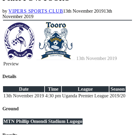
by
VIPERS SPORTS CLUB
13th November 2019
13th
November 2019
13th November 2019
Preview
Details
Date
Time
League
Season
13th November 2019
4:30 pm
Uganda Premier League
2019/20
Ground
MTN Phillip Omondi Stadium Lugogo