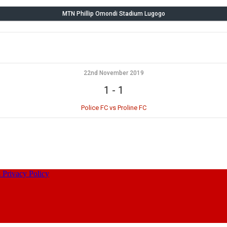
MTN Phillip Omondi Stadium Lugogo
22nd November 2019
1
-
1
Police FC vs Proline FC
s
Privacy Policy