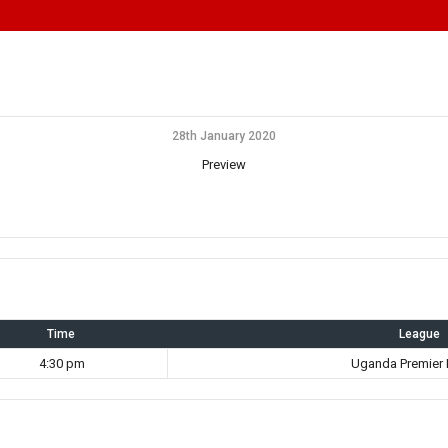
28th January 2020
Preview
Time
League
4:30 pm
Uganda Premier