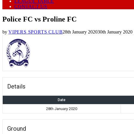
LEAGUE TABLE
CONTACT US
Police FC vs Proline FC
by
VIPERS SPORTS CLUB
28th January 2020
30th January 2020
Details
Date
28th January 2020
Ground