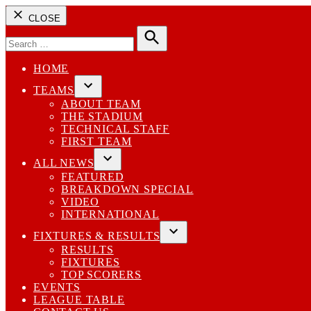
CLOSE
Search
for:
Search
HOME
TEAMS
Open
ABOUT TEAM
dropdown
THE STADIUM
menu
TECHNICAL STAFF
FIRST TEAM
ALL NEWS
Open
FEATURED
dropdown
BREAKDOWN SPECIAL
menu
VIDEO
INTERNATIONAL
FIXTURES & RESULTS
Open
RESULTS
dropdown
FIXTURES
menu
TOP SCORERS
EVENTS
LEAGUE TABLE