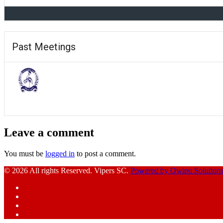
Past Meetings
Leave a comment
You must be
logged in
to post a comment.
© 2026 All rights Reserved. Vipers SC.
Powered by Owino Solution
Facebook
Instagram
YouTube
X