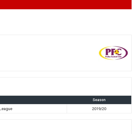
Season
 League
2019/20