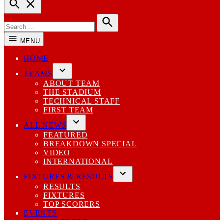
Open
Search
Search
for:
Search
MENU
HOME
TEAMS
Open
ABOUT TEAM
dropdown
THE STADIUM
menu
TECHNICAL STAFF
FIRST TEAM
ALL NEWS
Open
FEATURED
dropdown
BREAKDOWN SPECIAL
menu
VIDEO
INTERNATIONAL
FIXTURES & RESULTS
Open
RESULTS
dropdown
FIXTURES
menu
TOP SCORERS
EVENTS