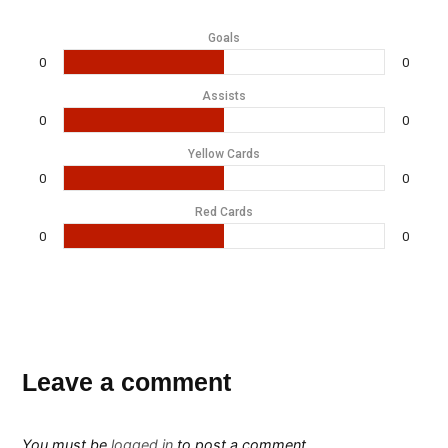
Goals
0
0
Assists
0
0
Yellow Cards
0
0
Red Cards
0
0
Leave a comment
You must be
logged in
to post a comment.