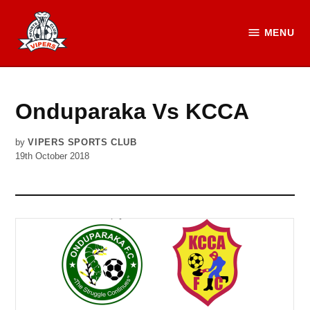
Skip
to
MENU
Vipers
content
SC
Official
Website
Onduparaka Vs KCCA
by
VIPERS SPORTS CLUB
19th October 2018