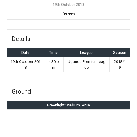
19th October 2018
Preview
Details
Date
Time
League
Season
19th October 201
4:30 p
Uganda Premier Leag
2018/1
8
m
ue
9
Ground
Greenlight Stadium, Arua