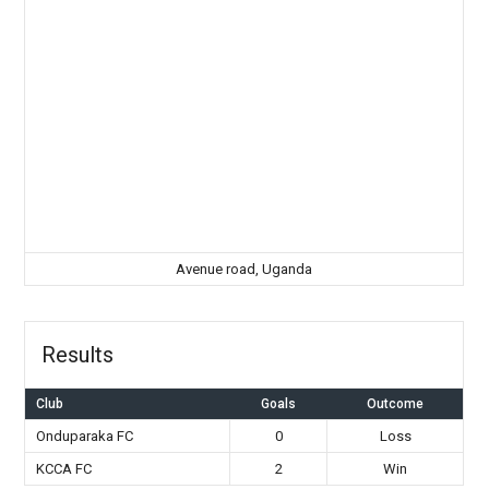
Avenue road, Uganda
Results
Club
Goals
Outcome
Onduparaka FC
0
Loss
KCCA FC
2
Win