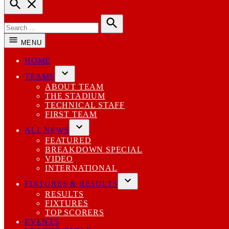
Open
Search
Search
for:
Search
MENU
HOME
TEAMS
Open
ABOUT TEAM
dropdown
THE STADIUM
menu
TECHNICAL STAFF
FIRST TEAM
ALL NEWS
Open
FEATURED
dropdown
BREAKDOWN SPECIAL
menu
VIDEO
INTERNATIONAL
FIXTURES & RESULTS
Open
RESULTS
dropdown
FIXTURES
menu
TOP SCORERS
EVENTS