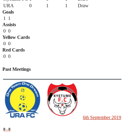
URA
0
1
1
Draw
Goals
1
1
Assists
0
0
Yellow Cards
0
0
Red Cards
0
0
Past Meetings
6th September 2019
0
-
0