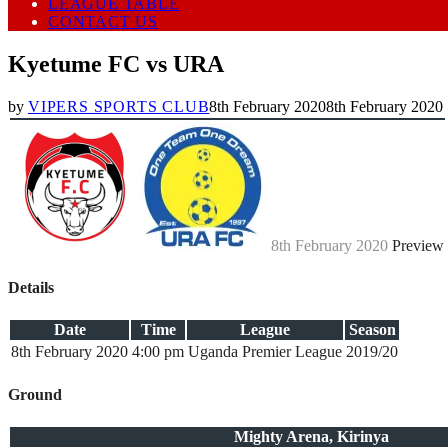
LEAGUE TABLE
CONTACT US
Kyetume FC vs URA
by
VIPERS SPORTS CLUB
8th February 2020
8th February 2020
8th February 2020
Preview
Details
Date
Time
League
Season
8th February 2020
4:00 pm
Uganda Premier League
2019/20
Ground
Mighty Arena, Kirinya