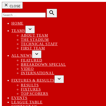
CLOSE
Search
for:
Search
HOME
TEAMS
Open
ABOUT TEAM
dropdown
THE STADIUM
menu
TECHNICAL STAFF
FIRST TEAM
ALL NEWS
Open
FEATURED
dropdown
BREAKDOWN SPECIAL
menu
VIDEO
INTERNATIONAL
FIXTURES & RESULTS
Open
RESULTS
dropdown
FIXTURES
menu
TOP SCORERS
EVENTS
LEAGUE TABLE