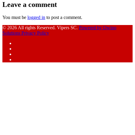
Leave a comment
You must be
logged in
to post a comment.
© 2026 All rights Reserved. Vipers SC.
Powered by Owino
Solutions
Privacy Policy
Facebook
Instagram
YouTube
X