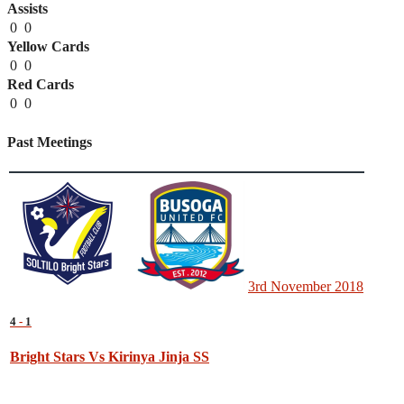
Assists
0
0
Yellow Cards
0
0
Red Cards
0
0
Past Meetings
3rd November 2018
4
-
1
Bright Stars Vs Kirinya Jinja SS