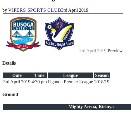
by
VIPERS SPORTS CLUB
3rd April 2019
3rd April 2019
Preview
Details
Date
Time
League
Season
3rd April 2019
4:30 pm
Uganda Premier League
2018/19
Ground
Mighty Arena, Kirinya