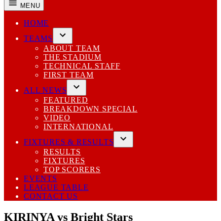
MENU
HOME
TEAMS
Open
ABOUT TEAM
dropdown
THE STADIUM
menu
TECHNICAL STAFF
FIRST TEAM
ALL NEWS
Open
FEATURED
dropdown
BREAKDOWN SPECIAL
menu
VIDEO
INTERNATIONAL
FIXTURES & RESULTS
Open
RESULTS
dropdown
FIXTURES
menu
TOP SCORERS
EVENTS
LEAGUE TABLE
CONTACT US
KIRINYA vs Bright Stars