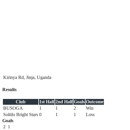
Kirinya Rd, Jinja, Uganda
Results
Club
1st Half
2nd Half
Goals
Outcome
BUSOGA
1
1
2
Win
Soltilo Bright Stars
0
1
1
Loss
Goals
2
1