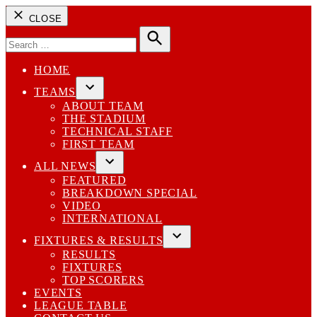
CLOSE
Search
for:
Search
HOME
TEAMS
Open
ABOUT TEAM
dropdown
THE STADIUM
menu
TECHNICAL STAFF
FIRST TEAM
ALL NEWS
Open
FEATURED
dropdown
BREAKDOWN SPECIAL
menu
VIDEO
INTERNATIONAL
FIXTURES & RESULTS
Open
RESULTS
dropdown
FIXTURES
menu
TOP SCORERS
EVENTS
LEAGUE TABLE