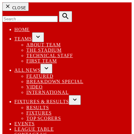
CLOSE
Search
for:
Search
HOME
TEAMS
Open
ABOUT TEAM
dropdown
THE STADIUM
menu
TECHNICAL STAFF
FIRST TEAM
ALL NEWS
Open
FEATURED
dropdown
BREAKDOWN SPECIAL
menu
VIDEO
INTERNATIONAL
FIXTURES & RESULTS
Open
RESULTS
dropdown
FIXTURES
menu
TOP SCORERS
EVENTS
LEAGUE TABLE