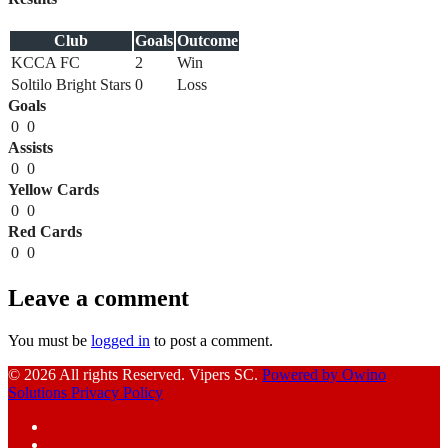
Club
Goals
Outcome
KCCA FC
2
Win
Soltilo Bright Stars
0
Loss
Goals
0
0
Assists
0
0
Yellow Cards
0
0
Red Cards
0
0
Leave a comment
You must be
logged in
to post a comment.
© 2026 All rights Reserved. Vipers SC.
Powered by Owino
Solutions
Privacy Policy
Facebook
Instagram