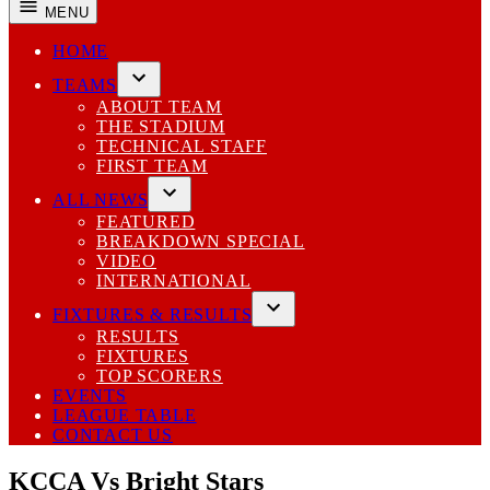
MENU
HOME
TEAMS
Open
ABOUT TEAM
dropdown
THE STADIUM
menu
TECHNICAL STAFF
FIRST TEAM
ALL NEWS
Open
FEATURED
dropdown
BREAKDOWN SPECIAL
menu
VIDEO
INTERNATIONAL
FIXTURES & RESULTS
Open
RESULTS
dropdown
FIXTURES
menu
TOP SCORERS
EVENTS
LEAGUE TABLE
CONTACT US
KCCA Vs Bright Stars