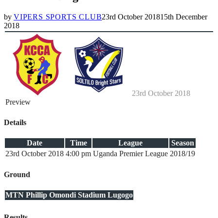
by
VIPERS SPORTS CLUB
23rd October 2018
15th December
2018
23rd October 2018
Preview
Details
Date
Time
League
Season
23rd October 2018
4:00 pm
Uganda Premier League
2018/19
Ground
MTN Phillip Omondi Stadium Lugogo
Results