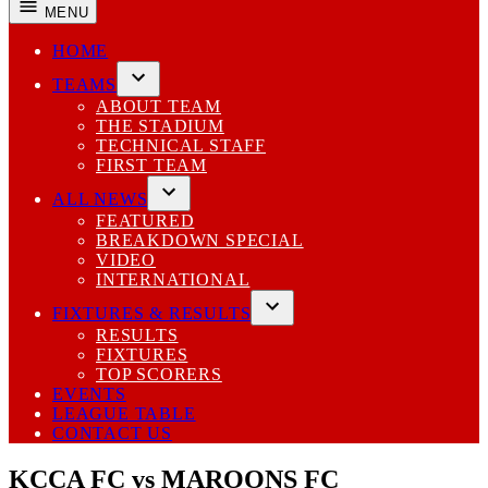
MENU
HOME
TEAMS
Open
ABOUT TEAM
dropdown
THE STADIUM
menu
TECHNICAL STAFF
FIRST TEAM
ALL NEWS
Open
FEATURED
dropdown
BREAKDOWN SPECIAL
menu
VIDEO
INTERNATIONAL
FIXTURES & RESULTS
Open
RESULTS
dropdown
FIXTURES
menu
TOP SCORERS
EVENTS
LEAGUE TABLE
CONTACT US
KCCA FC vs MAROONS FC