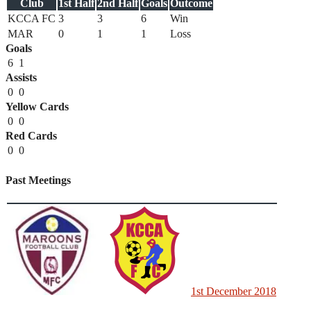
Club
1st Half
2nd Half
Goals
Outcome
KCCA FC
3
3
6
Win
MAR
0
1
1
Loss
Goals
6
1
Assists
0
0
Yellow Cards
0
0
Red Cards
0
0
Past Meetings
1st December 2018