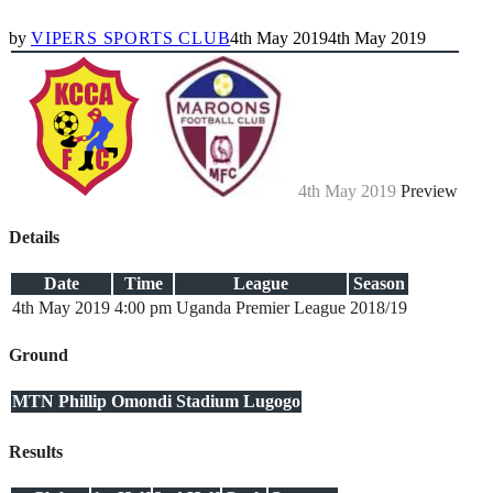
by
VIPERS SPORTS CLUB
4th May 2019
4th May 2019
4th May 2019
Preview
Details
Date
Time
League
Season
4th May 2019
4:00 pm
Uganda Premier League
2018/19
Ground
MTN Phillip Omondi Stadium Lugogo
Results