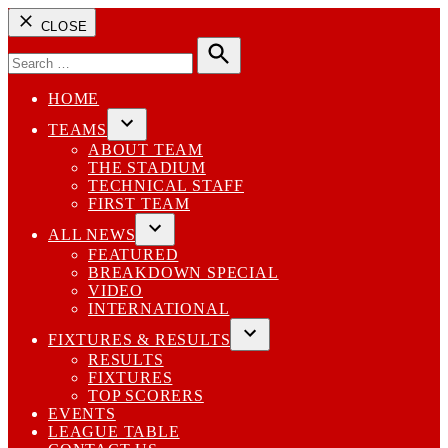
CLOSE
Search
for:
Search
HOME
TEAMS
Open
ABOUT TEAM
dropdown
THE STADIUM
menu
TECHNICAL STAFF
FIRST TEAM
ALL NEWS
Open
FEATURED
dropdown
BREAKDOWN SPECIAL
menu
VIDEO
INTERNATIONAL
FIXTURES & RESULTS
Open
RESULTS
dropdown
FIXTURES
menu
TOP SCORERS
EVENTS
LEAGUE TABLE