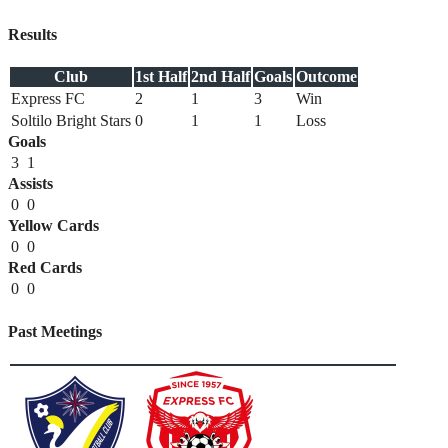
Results
Club
1st Half
2nd Half
Goals
Outcome
Express FC
2
1
3
Win
Soltilo Bright Stars
0
1
1
Loss
Goals
3
1
Assists
0
0
Yellow Cards
0
0
Red Cards
0
0
Past Meetings