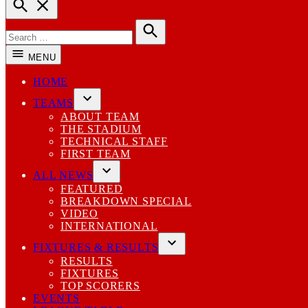
Open
Search
Search
for:
Search
MENU
HOME
TEAMS
Open
ABOUT TEAM
dropdown
THE STADIUM
menu
TECHNICAL STAFF
FIRST TEAM
ALL NEWS
Open
FEATURED
dropdown
BREAKDOWN SPECIAL
menu
VIDEO
INTERNATIONAL
FIXTURES & RESULTS
Open
RESULTS
dropdown
FIXTURES
menu
TOP SCORERS
EVENTS