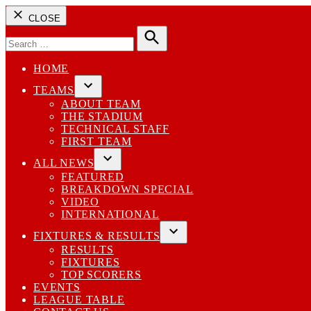
CLOSE
Search
for:
Search
HOME
TEAMS
Open
ABOUT TEAM
dropdown
THE STADIUM
menu
TECHNICAL STAFF
FIRST TEAM
ALL NEWS
Open
FEATURED
dropdown
BREAKDOWN SPECIAL
menu
VIDEO
INTERNATIONAL
FIXTURES & RESULTS
Open
RESULTS
dropdown
FIXTURES
menu
TOP SCORERS
EVENTS
LEAGUE TABLE