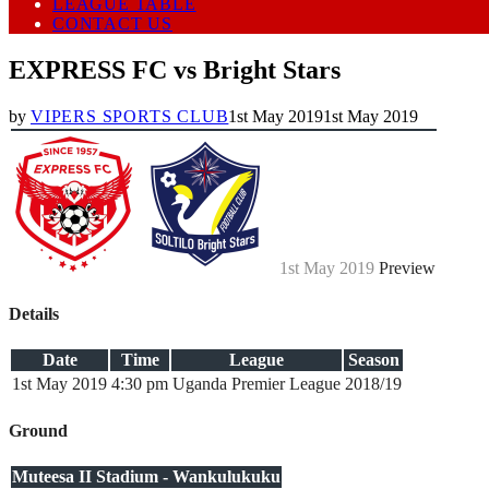
LEAGUE TABLE
CONTACT US
EXPRESS FC vs Bright Stars
by
VIPERS SPORTS CLUB
1st May 2019
1st May 2019
1st May 2019
Preview
Details
Date
Time
League
Season
1st May 2019
4:30 pm
Uganda Premier League
2018/19
Ground
Muteesa II Stadium - Wankulukuku