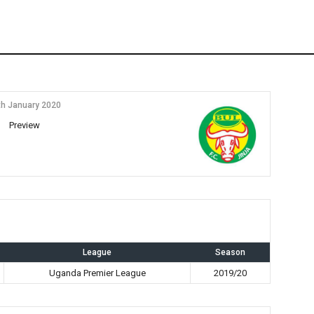
th January 2020
Preview
League
Season
Uganda Premier League
2019/20