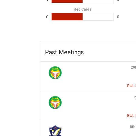
Red Cards
0
0
Past Meetings
29
BUL 
2
BUL 
8th