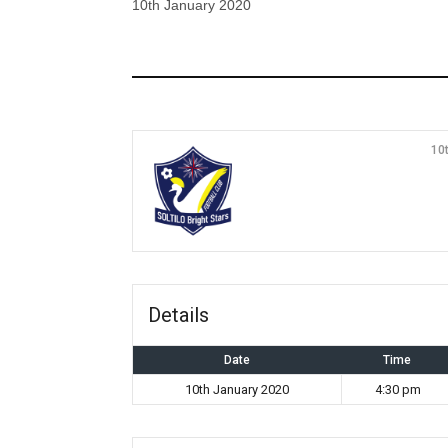
10th January 2020
10
Details
Date
Time
10th January 2020
4:30 pm