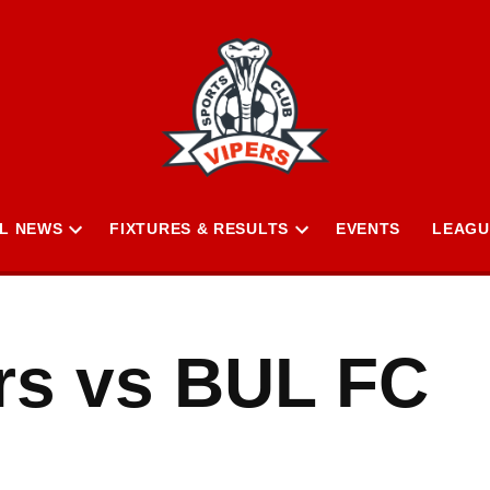
L NEWS
FIXTURES & RESULTS
EVENTS
LEAGU
Open
Open
n
dropdown
dropdown
menu
menu
ars vs BUL FC