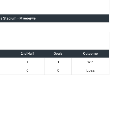
s Stadium - Mwererwe
2nd Half
Goals
Outcome
1
1
Win
0
0
Loss