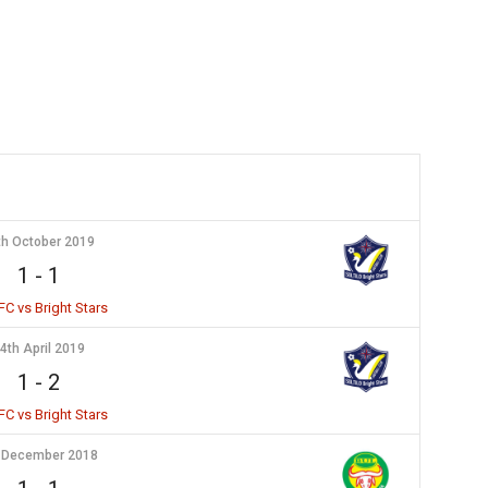
th October 2019
1
-
1
FC vs Bright Stars
4th April 2019
1
-
2
FC vs Bright Stars
 December 2018