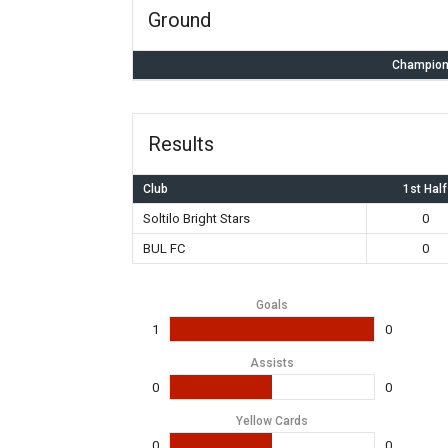
Ground
Champion
Results
Club
1st Half
Soltilo Bright Stars
0
BUL FC
0
Goals
1
0
Assists
0
0
Yellow Cards
0
0