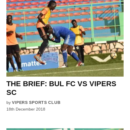
THE BRIEF: BUL FC VS VIPERS
SC
by
VIPERS SPORTS CLUB
18th December 2018