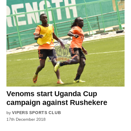
Venoms start Uganda Cup
campaign against Rushekere
by
VIPERS SPORTS CLUB
17th December 2018