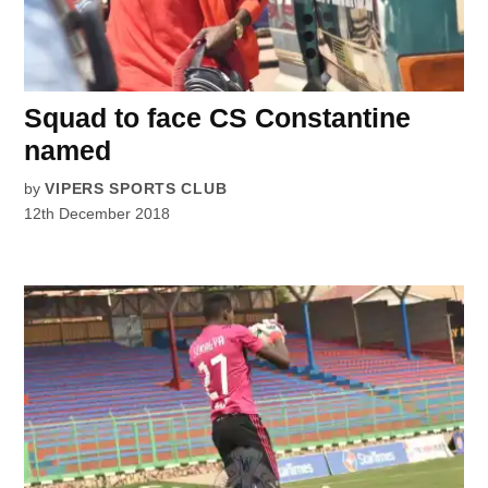
Squad to face CS Constantine
named
by
VIPERS SPORTS CLUB
12th December 2018