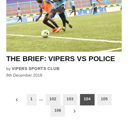
THE BRIEF: VIPERS VS POLICE
by
VIPERS SPORTS CLUB
8th December 2018
Posts
1
…
102
103
104
105
pagination
106