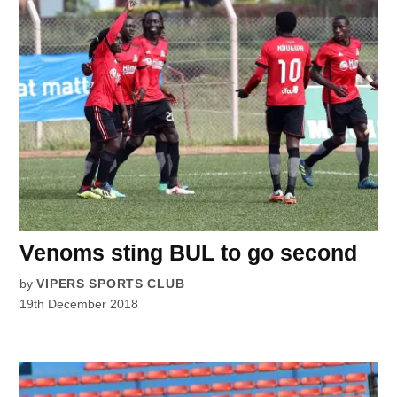
Venoms sting BUL to go second
by
VIPERS SPORTS CLUB
19th December 2018