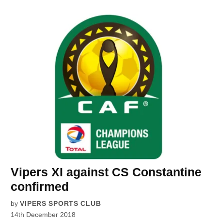
Vipers XI against CS Constantine
confirmed
by
VIPERS SPORTS CLUB
14th December 2018