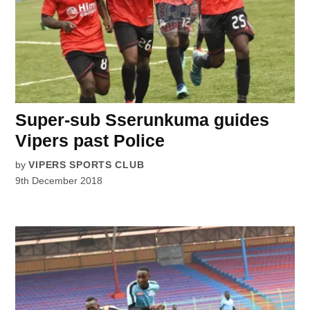
Super-sub Sserunkuma guides
Vipers past Police
by
VIPERS SPORTS CLUB
9th December 2018