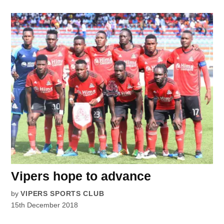
Vipers hope to advance
by
VIPERS SPORTS CLUB
15th December 2018