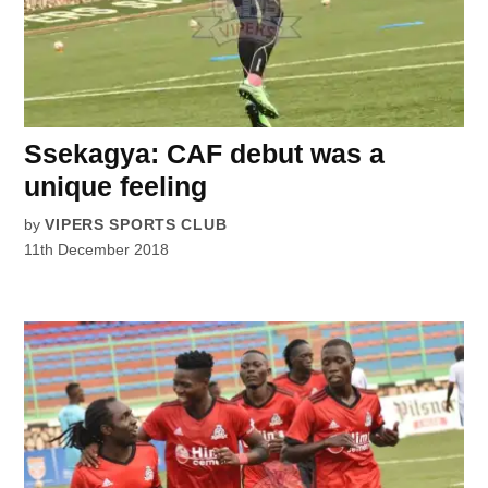
Ssekagya: CAF debut was a
unique feeling
by
VIPERS SPORTS CLUB
11th December 2018