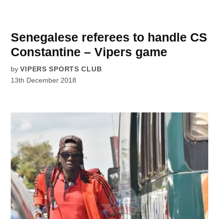
Senegalese referees to handle CS
Constantine – Vipers game
by
VIPERS SPORTS CLUB
13th December 2018