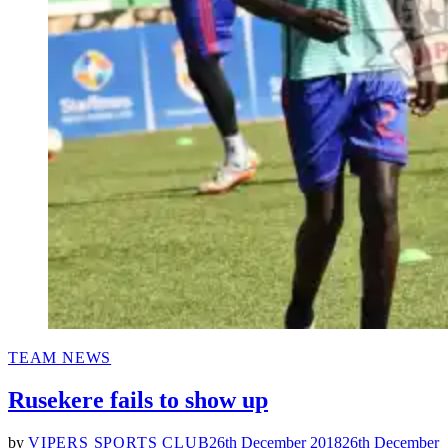
POSTED
TEAM NEWS
IN
Rusekere fails to show up
by
VIPERS SPORTS CLUB
26th December 2018
26th December