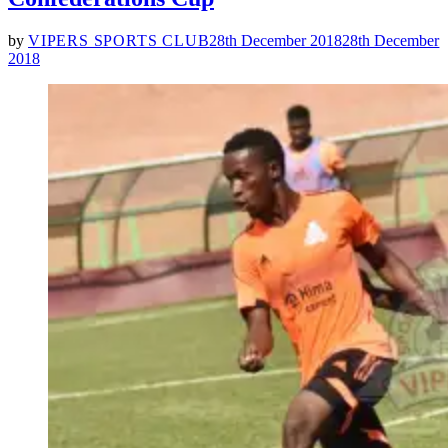
by
VIPERS SPORTS CLUB
28th December 2018
28th December
2018