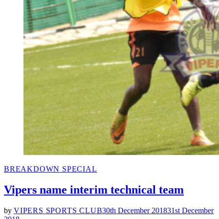
POSTED
BREAKDOWN SPECIAL
IN
Vipers name interim technical team
by
VIPERS SPORTS CLUB
30th December 2018
31st December