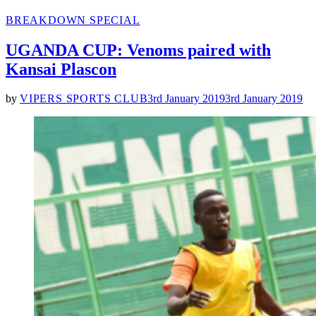
POSTED
BREAKDOWN SPECIAL
IN
UGANDA CUP: Venoms paired with
Kansai Plascon
by
VIPERS SPORTS CLUB
3rd January 2019
3rd January 2019