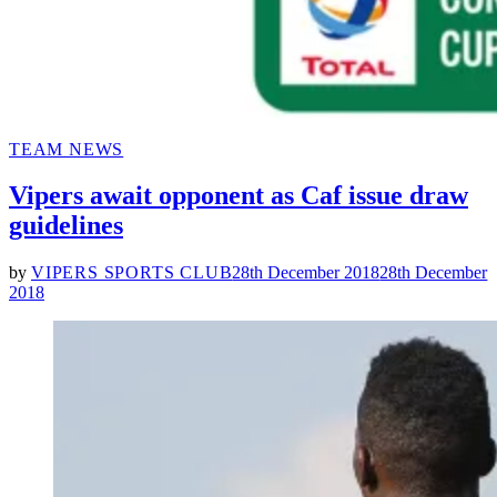
POSTED
TEAM NEWS
IN
Vipers await opponent as Caf issue draw
guidelines
by
VIPERS SPORTS CLUB
28th December 2018
28th December
2018