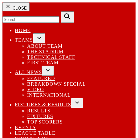
CLOSE
Search
for:
Search
HOME
TEAMS
Open
ABOUT TEAM
dropdown
THE STADIUM
menu
TECHNICAL STAFF
FIRST TEAM
ALL NEWS
Open
FEATURED
dropdown
BREAKDOWN SPECIAL
menu
VIDEO
INTERNATIONAL
FIXTURES & RESULTS
Open
RESULTS
dropdown
FIXTURES
menu
TOP SCORERS
EVENTS
LEAGUE TABLE