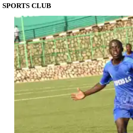
SPORTS CLUB