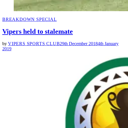
POSTED
BREAKDOWN SPECIAL
IN
Vipers held to stalemate
by
VIPERS SPORTS CLUB
29th December 2018
4th January
2019