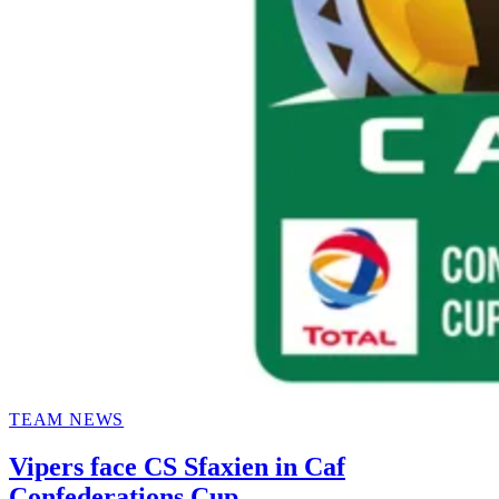
POSTED
TEAM NEWS
IN
Vipers face CS Sfaxien in Caf
Confederations Cup