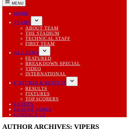
MENU
HOME
TEAMS
Open
ABOUT TEAM
dropdown
THE STADIUM
menu
TECHNICAL STAFF
FIRST TEAM
ALL NEWS
Open
FEATURED
dropdown
BREAKDOWN SPECIAL
menu
VIDEO
INTERNATIONAL
FIXTURES & RESULTS
Open
RESULTS
dropdown
FIXTURES
menu
TOP SCORERS
EVENTS
LEAGUE TABLE
CONTACT US
AUTHOR ARCHIVES:
VIPERS