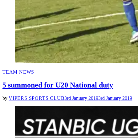
POSTED
TEAM NEWS
IN
5 summoned for U20 National duty
by
VIPERS SPORTS CLUB
3rd January 2019
3rd January 2019