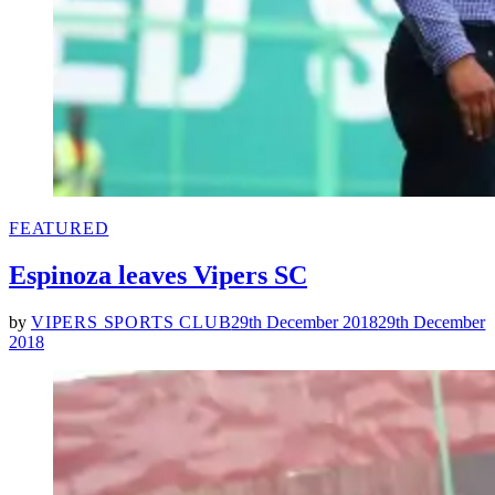
POSTED
FEATURED
IN
Espinoza leaves Vipers SC
by
VIPERS SPORTS CLUB
29th December 2018
29th December
2018