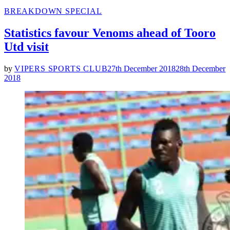
POSTED
BREAKDOWN SPECIAL
IN
Statistics favour Venoms ahead of Tooro
Utd visit
by
VIPERS SPORTS CLUB
27th December 2018
28th December
2018