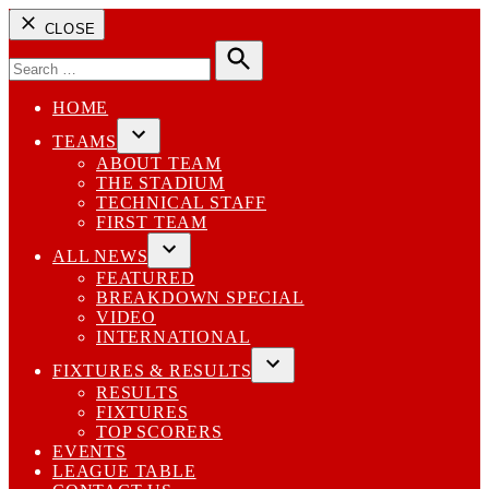
CLOSE
Search
for:
Search
HOME
TEAMS
Open
ABOUT TEAM
dropdown
THE STADIUM
menu
TECHNICAL STAFF
FIRST TEAM
ALL NEWS
Open
FEATURED
dropdown
BREAKDOWN SPECIAL
menu
VIDEO
INTERNATIONAL
FIXTURES & RESULTS
Open
RESULTS
dropdown
FIXTURES
menu
TOP SCORERS
EVENTS
LEAGUE TABLE