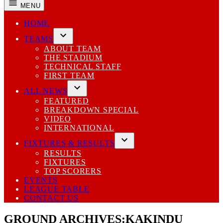
MENU
HOME
TEAMS
Open
ABOUT TEAM
dropdown
THE STADIUM
menu
TECHNICAL STAFF
FIRST TEAM
ALL NEWS
Open
FEATURED
dropdown
BREAKDOWN SPECIAL
menu
VIDEO
INTERNATIONAL
FIXTURES & RESULTS
Open
RESULTS
dropdown
FIXTURES
menu
TOP SCORERS
EVENTS
LEAGUE TABLE
CONTACT US
GROUND ARCHIVES:
KAKINDU