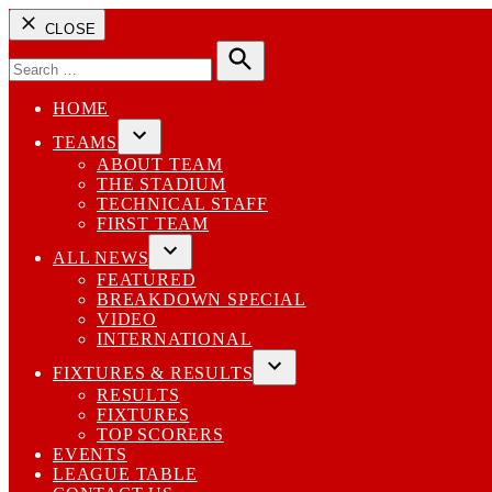
CLOSE
Search
for:
Search
HOME
TEAMS
Open
ABOUT TEAM
dropdown
THE STADIUM
menu
TECHNICAL STAFF
FIRST TEAM
ALL NEWS
Open
FEATURED
dropdown
BREAKDOWN SPECIAL
menu
VIDEO
INTERNATIONAL
FIXTURES & RESULTS
Open
RESULTS
dropdown
FIXTURES
menu
TOP SCORERS
EVENTS
LEAGUE TABLE