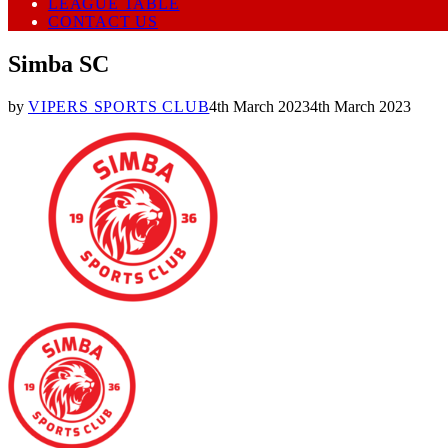
LEAGUE TABLE
CONTACT US
Simba SC
by
VIPERS SPORTS CLUB
4th March 2023
4th March 2023