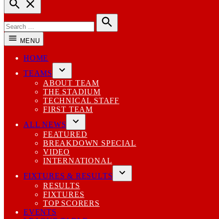
Open
Search
Search
for:
Search
MENU
HOME
TEAMS
Open
ABOUT TEAM
dropdown
THE STADIUM
menu
TECHNICAL STAFF
FIRST TEAM
ALL NEWS
Open
FEATURED
dropdown
BREAKDOWN SPECIAL
menu
VIDEO
INTERNATIONAL
FIXTURES & RESULTS
Open
RESULTS
dropdown
FIXTURES
menu
TOP SCORERS
EVENTS