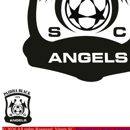
© 2026 All rights Reserved. Vipers SC.
Powered by Owino Solution