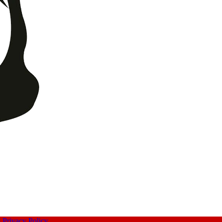
s
Privacy Policy