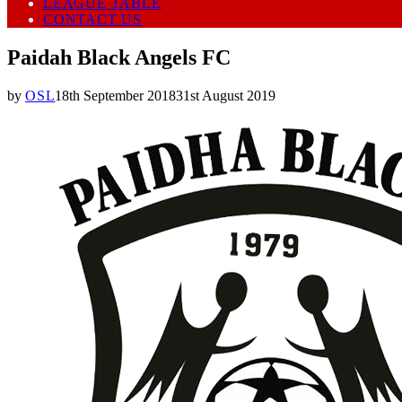
LEAGUE TABLE
CONTACT US
Paidah Black Angels FC
by
OSL
18th September 2018
31st August 2019