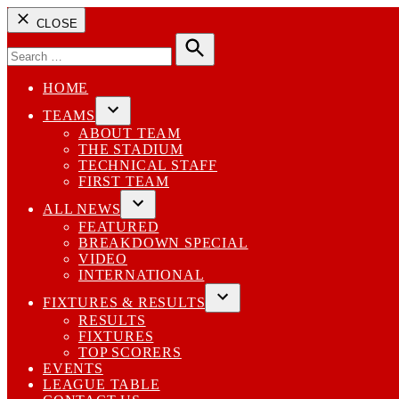
CLOSE
Search
for:
Search
HOME
TEAMS
Open
ABOUT TEAM
dropdown
THE STADIUM
menu
TECHNICAL STAFF
FIRST TEAM
ALL NEWS
Open
FEATURED
dropdown
BREAKDOWN SPECIAL
menu
VIDEO
INTERNATIONAL
FIXTURES & RESULTS
Open
RESULTS
dropdown
FIXTURES
menu
TOP SCORERS
EVENTS
LEAGUE TABLE