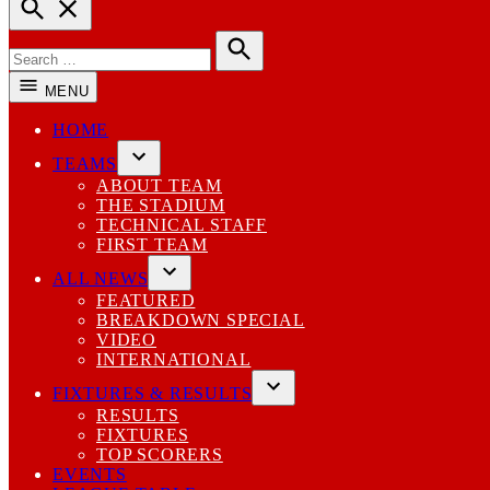
Open
Search
Search
for:
Search
MENU
HOME
TEAMS
Open
ABOUT TEAM
dropdown
THE STADIUM
menu
TECHNICAL STAFF
FIRST TEAM
ALL NEWS
Open
FEATURED
dropdown
BREAKDOWN SPECIAL
menu
VIDEO
INTERNATIONAL
FIXTURES & RESULTS
Open
RESULTS
dropdown
FIXTURES
menu
TOP SCORERS
EVENTS