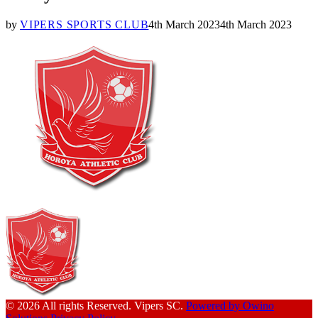
by
VIPERS SPORTS CLUB
4th March 2023
4th March 2023
© 2026 All rights Reserved. Vipers SC.
Powered by Owino