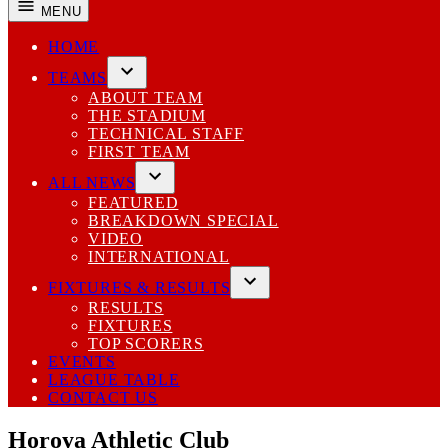
MENU
HOME
TEAMS
Open
ABOUT TEAM
dropdown
THE STADIUM
menu
TECHNICAL STAFF
FIRST TEAM
ALL NEWS
Open
FEATURED
dropdown
BREAKDOWN SPECIAL
menu
VIDEO
INTERNATIONAL
FIXTURES & RESULTS
Open
RESULTS
dropdown
FIXTURES
menu
TOP SCORERS
EVENTS
LEAGUE TABLE
CONTACT US
Horoya Athletic Club