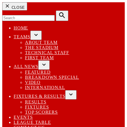
CLOSE
Search
for:
Search
HOME
TEAMS
Open
ABOUT TEAM
dropdown
THE STADIUM
menu
TECHNICAL STAFF
FIRST TEAM
ALL NEWS
Open
FEATURED
dropdown
BREAKDOWN SPECIAL
menu
VIDEO
INTERNATIONAL
FIXTURES & RESULTS
Open
RESULTS
dropdown
FIXTURES
menu
TOP SCORERS
EVENTS
LEAGUE TABLE