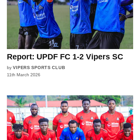
Report: UPDF FC 1-2 Vipers SC
by
VIPERS SPORTS CLUB
11th March 2026