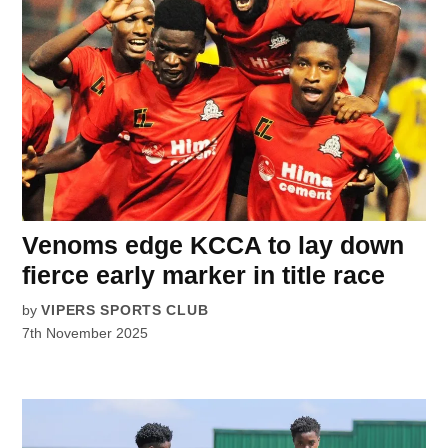
Venoms edge KCCA to lay down
fierce early marker in title race
by
VIPERS SPORTS CLUB
7th November 2025