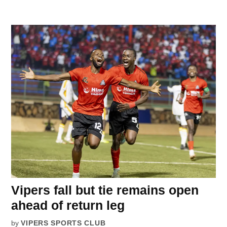
Vipers fall but tie remains open
ahead of return leg
by
VIPERS SPORTS CLUB