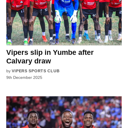
Vipers slip in Yumbe after
Calvary draw
by
VIPERS SPORTS CLUB
9th December 2025