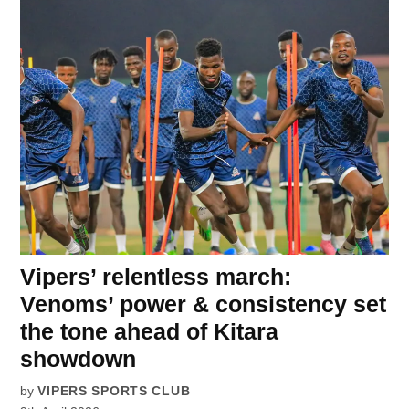
Vipers’ relentless march:
Venoms’ power & consistency set
the tone ahead of Kitara
showdown
by
VIPERS SPORTS CLUB