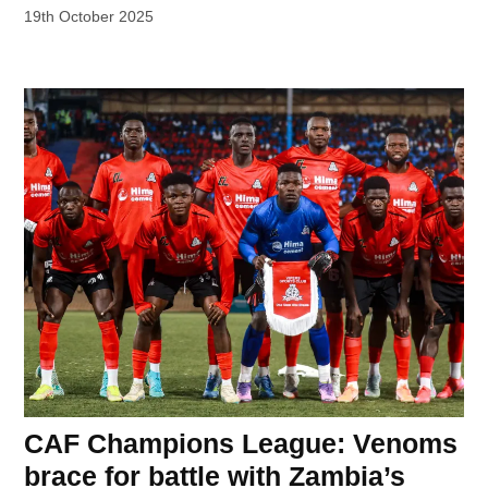
19th October 2025
CAF Champions League: Venoms
brace for battle with Zambia’s