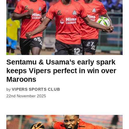
Sentamu & Usama’s early spark
keeps Vipers perfect in win over
Maroons
by
VIPERS SPORTS CLUB
22nd November 2025