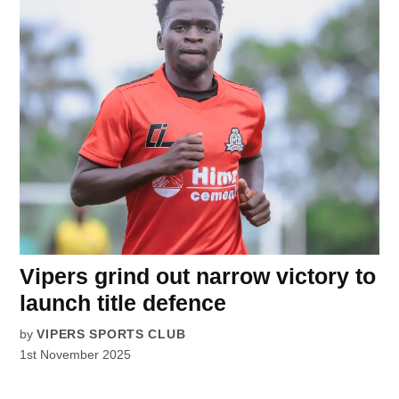
Vipers grind out narrow victory to
launch title defence
by
VIPERS SPORTS CLUB
1st November 2025