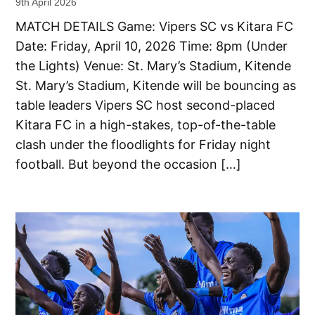
9th April 2026
MATCH DETAILS Game: Vipers SC vs Kitara FC
Date: Friday, April 10, 2026 Time: 8pm (Under
the Lights) Venue: St. Mary’s Stadium, Kitende
St. Mary’s Stadium, Kitende will be bouncing as
table leaders Vipers SC host second-placed
Kitara FC in a high-stakes, top-of-the-table
clash under the floodlights for Friday night
football. But beyond the occasion […]