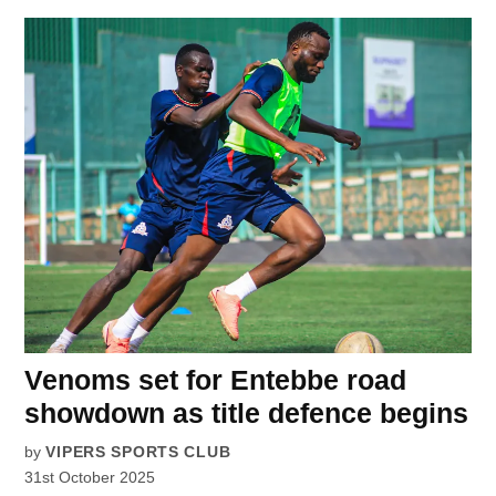
Venoms set for Entebbe road
showdown as title defence begins
by
VIPERS SPORTS CLUB
31st October 2025