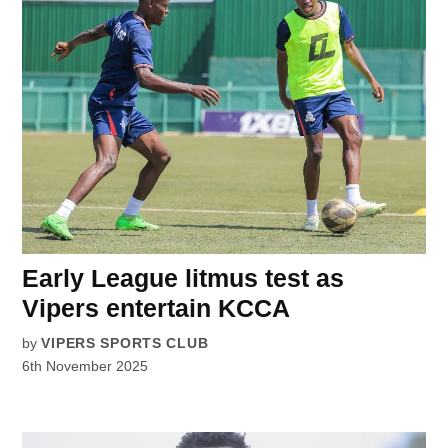
Early League litmus test as
Vipers entertain KCCA
by
VIPERS SPORTS CLUB
6th November 2025