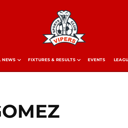
L NEWS
FIXTURES & RESULTS
EVENTS
LEAGU
Open
Open
n
dropdown
dropdown
menu
menu
 GOMEZ