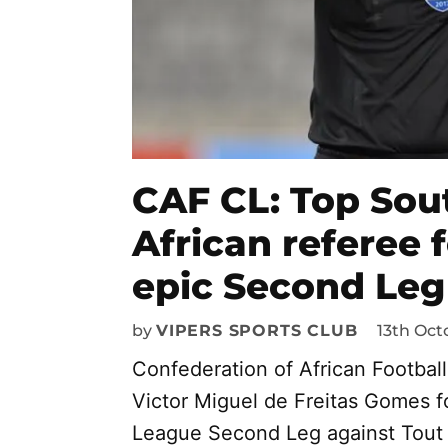
CAF CL: Top Sou
African referee
epic Second Leg
by
VIPERS SPORTS CLUB
13th Oct
Confederation of African Footbal
Victor Miguel de Freitas Gomes 
League Second Leg against Tout