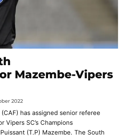
th
 for Mazembe-Vipers
ober 2022
l (CAF) has assigned senior referee
for Vipers SC’s Champions
 Puissant (T.P) Mazembe. The South