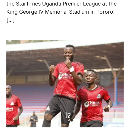
the StarTimes Uganda Premier League at the
King George IV Memorial Stadium in Tororo.
[…]