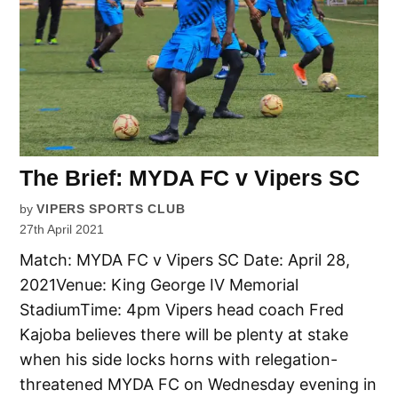
The Brief: MYDA FC v Vipers SC
by
VIPERS SPORTS CLUB
27th April 2021
Match: MYDA FC v Vipers SC Date: April 28,
2021Venue: King George IV Memorial
StadiumTime: 4pm Vipers head coach Fred
Kajoba believes there will be plenty at stake
when his side locks horns with relegation-
threatened MYDA FC on Wednesday evening in