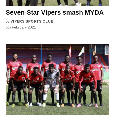
Seven-Star Vipers smash MYDA
by
VIPERS SPORTS CLUB
6th February 2021