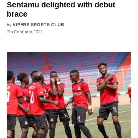
Sentamu delighted with debut
brace
by
VIPERS SPORTS CLUB
7th February 2021