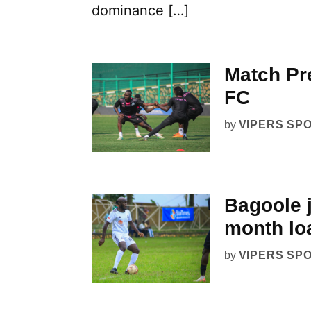
dominance […]
Match Pr
FC
by
VIPERS SP
Bagoole j
month lo
by
VIPERS SP