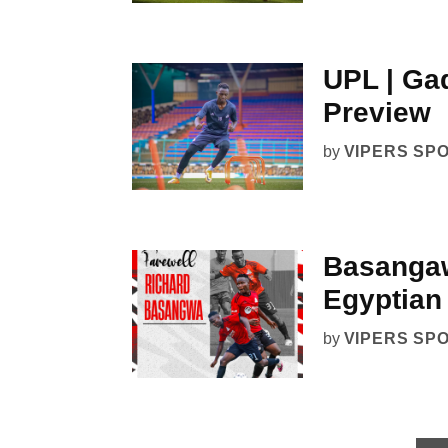
UPL | Gad
Preview
by
VIPERS SP
Basangaw
Egyptian
by
VIPERS SP