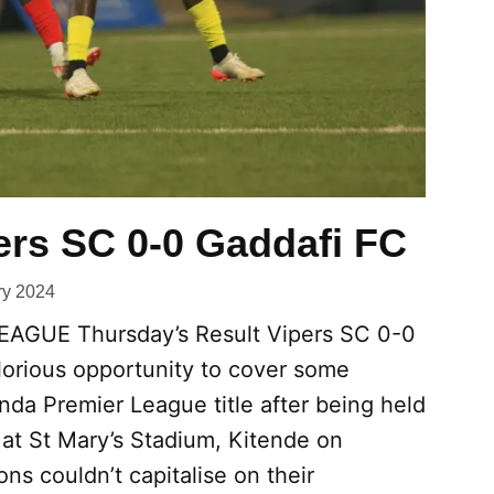
ers SC 0-0 Gaddafi FC
ry 2024
GUE Thursday’s Result Vipers SC 0-0
lorious opportunity to cover some
nda Premier League title after being held
 at St Mary’s Stadium, Kitende on
s couldn’t capitalise on their