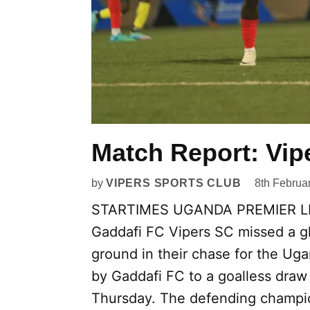
Match Report: Vip
by
VIPERS SPORTS CLUB
8th Februa
STARTIMES UGANDA PREMIER LEA
Gaddafi FC Vipers SC missed a g
ground in their chase for the Uga
by Gaddafi FC to a goalless draw
Thursday. The defending champion