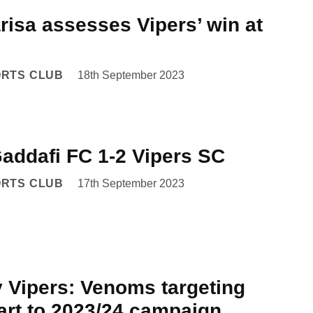
risa assesses Vipers’ win at
ORTS CLUB
18th September 2023
Gaddafi FC 1-2 Vipers SC
ORTS CLUB
17th September 2023
v Vipers: Venoms targeting
art to 2023/24 campaign