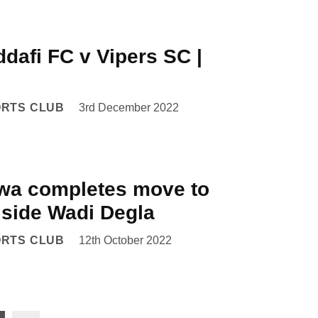
dafi FC v Vipers SC |
ORTS CLUB
3rd December 2022
a completes move to
 side Wadi Degla
ORTS CLUB
12th October 2022