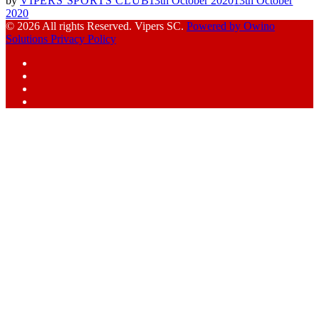
by
VIPERS SPORTS CLUB
13th October 2020
13th October
2020
© 2026 All rights Reserved. Vipers SC.
Powered by Owino
Solutions
Privacy Policy
Facebook
Instagram
YouTube
X