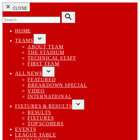
CLOSE
Search
for:
Search
HOME
TEAMS
Open
ABOUT TEAM
dropdown
THE STADIUM
menu
TECHNICAL STAFF
FIRST TEAM
ALL NEWS
Open
FEATURED
dropdown
BREAKDOWN SPECIAL
menu
VIDEO
INTERNATIONAL
FIXTURES & RESULTS
Open
RESULTS
dropdown
FIXTURES
menu
TOP SCORERS
EVENTS
LEAGUE TABLE