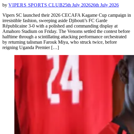
by
VIPERS SPORTS CLUB
25th July 2026
26th July 2026
Vipers SC launched their 2026 CECAFA Kagame Cup campaign in
irresistible fashion, sweeping aside Djibouti’s FC Garde
Républicaine 3-0 with a polished and commanding display at
Amahoro Stadium on Friday. The Venoms settled the contest before
halftime through a scintillating attacking performance orchestrated
by returning talisman Farouk Miya, who struck twice, before
reigning Uganda Premier […]