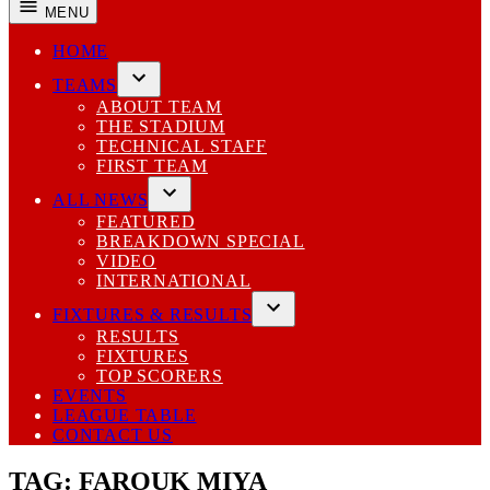
MENU
HOME
TEAMS
Open
ABOUT TEAM
dropdown
THE STADIUM
menu
TECHNICAL STAFF
FIRST TEAM
ALL NEWS
Open
FEATURED
dropdown
BREAKDOWN SPECIAL
menu
VIDEO
INTERNATIONAL
FIXTURES & RESULTS
Open
RESULTS
dropdown
FIXTURES
menu
TOP SCORERS
EVENTS
LEAGUE TABLE
CONTACT US
TAG:
FAROUK MIYA