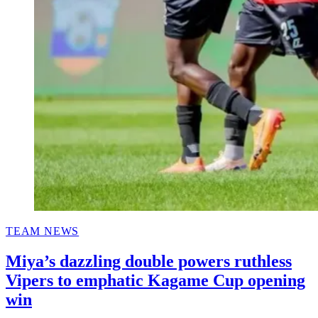
POSTED
TEAM NEWS
IN
Miya’s dazzling double powers ruthless
Vipers to emphatic Kagame Cup opening
win