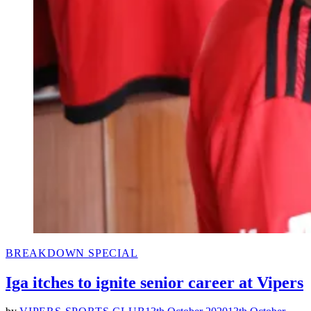
POSTED
BREAKDOWN SPECIAL
IN
Iga itches to ignite senior career at Vipers