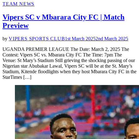
POSTED
TEAM NEWS
IN
Vipers SC v Mbarara City FC | Match
Preview
by
VIPERS SPORTS CLUB
1st March 2025
2nd March 2025
UGANDA PREMIER LEAGUE The Date: March 2, 2025 The
Contest: Vipers SC vs. Mbarara City FC The Time: 7pm The
Venue: St Mary’s Stadium Still grieving the shocking passing of our
Nigerian star Abubakar Lawal, Vipers SC will be at the St. Mary’s
Stadium, Kitende floodlights when they host Mbarara City FC in the
StarTimes […]