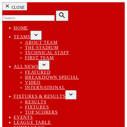
CLOSE
Search
for:
Search
HOME
TEAMS
Open
ABOUT TEAM
dropdown
THE STADIUM
menu
TECHNICAL STAFF
FIRST TEAM
ALL NEWS
Open
FEATURED
dropdown
BREAKDOWN SPECIAL
menu
VIDEO
INTERNATIONAL
FIXTURES & RESULTS
Open
RESULTS
dropdown
FIXTURES
menu
TOP SCORERS
EVENTS
LEAGUE TABLE