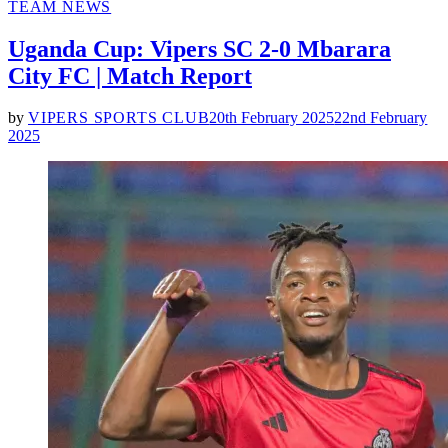
POSTED
TEAM NEWS
IN
Uganda Cup: Vipers SC 2-0 Mbarara
City FC | Match Report
by
VIPERS SPORTS CLUB
20th February 2025
22nd February
2025