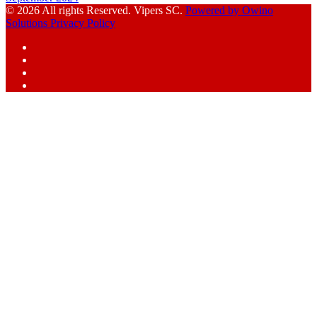
© 2026 All rights Reserved. Vipers SC.
Powered by Owino
Solutions
Privacy Policy
Facebook
Instagram
YouTube
X