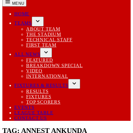
MENU
HOME
TEAMS
Open
ABOUT TEAM
dropdown
THE STADIUM
menu
TECHNICAL STAFF
FIRST TEAM
ALL NEWS
Open
FEATURED
dropdown
BREAKDOWN SPECIAL
menu
VIDEO
INTERNATIONAL
FIXTURES & RESULTS
Open
RESULTS
dropdown
FIXTURES
menu
TOP SCORERS
EVENTS
LEAGUE TABLE
CONTACT US
TAG:
ANNEST ANKUNDA