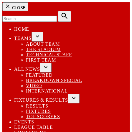
CLOSE
Search
for:
Search
HOME
TEAMS
Open
ABOUT TEAM
dropdown
THE STADIUM
menu
TECHNICAL STAFF
FIRST TEAM
ALL NEWS
Open
FEATURED
dropdown
BREAKDOWN SPECIAL
menu
VIDEO
INTERNATIONAL
FIXTURES & RESULTS
Open
RESULTS
dropdown
FIXTURES
menu
TOP SCORERS
EVENTS
LEAGUE TABLE