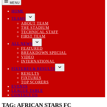
MENU
HOME
TEAMS
Open
ABOUT TEAM
dropdown
THE STADIUM
menu
TECHNICAL STAFF
FIRST TEAM
ALL NEWS
Open
FEATURED
dropdown
BREAKDOWN SPECIAL
menu
VIDEO
INTERNATIONAL
FIXTURES & RESULTS
Open
RESULTS
dropdown
FIXTURES
menu
TOP SCORERS
EVENTS
LEAGUE TABLE
CONTACT US
TAG:
AFRICAN STARS FC