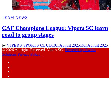
POSTED
TEAM NEWS
IN
CAF Champions League: Vipers SC learn
road to group stages
by
VIPERS SPORTS CLUB
10th August 2025
10th August 2025
© 2026 All rights Reserved. Vipers SC.
Powered by Owino
Solutions
Privacy Policy
Facebook
Instagram
YouTube
X