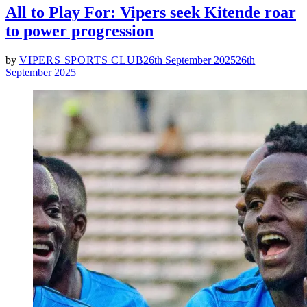
All to Play For: Vipers seek Kitende roar
to power progression
by
VIPERS SPORTS CLUB
26th September 2025
26th
September 2025