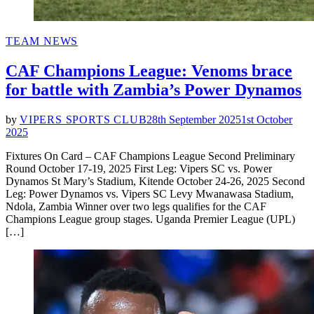
POSTED
TEAM NEWS
IN
CAF Champions League: Venoms brace
for battle with Zambia’s Power Dynamos
by
VIPERS SPORTS CLUB
28th September 2025
1st October
2025
Fixtures On Card – CAF Champions League Second Preliminary
Round October 17-19, 2025 First Leg: Vipers SC vs. Power
Dynamos St Mary’s Stadium, Kitende October 24-26, 2025 Second
Leg: Power Dynamos vs. Vipers SC Levy Mwanawasa Stadium,
Ndola, Zambia Winner over two legs qualifies for the CAF
Champions League group stages. Uganda Premier League (UPL)
[…]