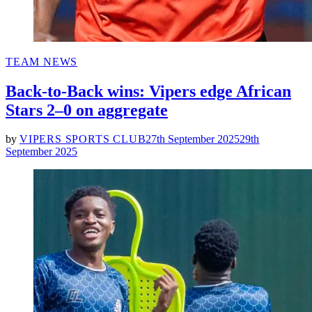
POSTED
TEAM NEWS
IN
Back-to-Back wins: Vipers edge African
Stars 2–0 on aggregate
by
VIPERS SPORTS CLUB
27th September 2025
29th
September 2025