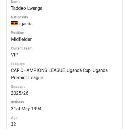
Name
Taddeo Lwanga
Nationality
Uganda
Position
Midfielder
Current Team
VIP
Leagues
CAF CHAMPIONS LEAGUE, Uganda Cup, Uganda
Premier League
Seasons
2025/26
Birthday
21st May 1994
Age
32