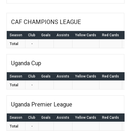
CAF CHAMPIONS LEAGUE
Season
Club
Goals
Assists
Yellow Cards
Red Cards
Ap
Total
-
Uganda Cup
Season
Club
Goals
Assists
Yellow Cards
Red Cards
Ap
Total
-
Uganda Premier League
Season
Club
Goals
Assists
Yellow Cards
Red Cards
Ap
Total
-