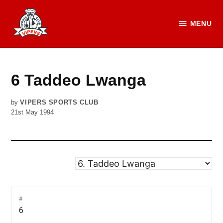
Skip
to
MENU
Vipers
content
SC
Official
Website
6
Taddeo Lwanga
by
VIPERS SPORTS CLUB
21st May 1994
#
6