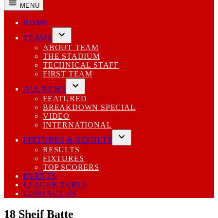
MENU
HOME
TEAMS
Open
ABOUT TEAM
dropdown
THE STADIUM
menu
TECHNICAL STAFF
FIRST TEAM
ALL NEWS
Open
FEATURED
dropdown
BREAKDOWN SPECIAL
menu
VIDEO
INTERNATIONAL
FIXTURES & RESULTS
Open
RESULTS
dropdown
FIXTURES
menu
TOP SCORERS
EVENTS
LEAGUE TABLE
CONTACT US
18
Sheif Batte