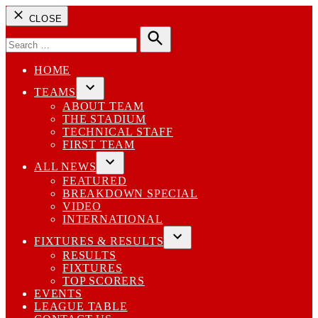
CLOSE
Search
for:
Search
HOME
TEAMS
Open
ABOUT TEAM
dropdown
THE STADIUM
menu
TECHNICAL STAFF
FIRST TEAM
ALL NEWS
Open
FEATURED
dropdown
BREAKDOWN SPECIAL
menu
VIDEO
INTERNATIONAL
FIXTURES & RESULTS
Open
RESULTS
dropdown
FIXTURES
menu
TOP SCORERS
EVENTS
LEAGUE TABLE