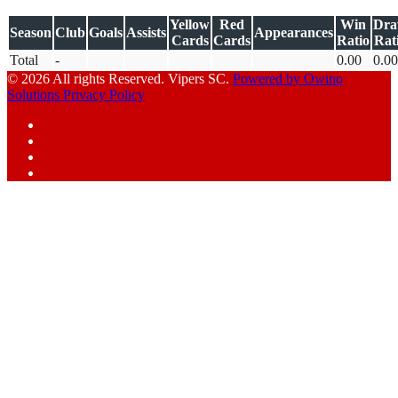
Yellow
Red
Win
Dr
Season
Club
Goals
Assists
Appearances
Cards
Cards
Ratio
Rat
Total
-
0.00
0.00
© 2026 All rights Reserved. Vipers SC.
Powered by Owino
Solutions
Privacy Policy
Facebook
Instagram
YouTube
X