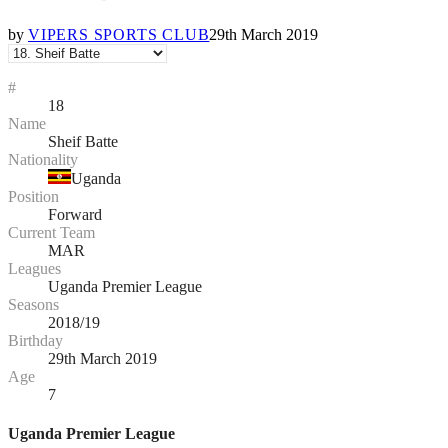
by
VIPERS SPORTS CLUB
29th March 2019
#
18
Name
Sheif Batte
Nationality
Uganda
Position
Forward
Current Team
MAR
Leagues
Uganda Premier League
Seasons
2018/19
Birthday
29th March 2019
Age
7
Uganda Premier League