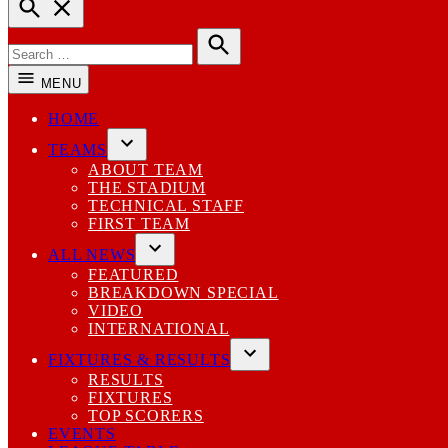
Open
Search
Search
for:
Search
MENU
HOME
TEAMS
Open
ABOUT TEAM
dropdown
THE STADIUM
menu
TECHNICAL STAFF
FIRST TEAM
ALL NEWS
Open
FEATURED
dropdown
BREAKDOWN SPECIAL
menu
VIDEO
INTERNATIONAL
FIXTURES & RESULTS
Open
RESULTS
dropdown
FIXTURES
menu
TOP SCORERS
EVENTS