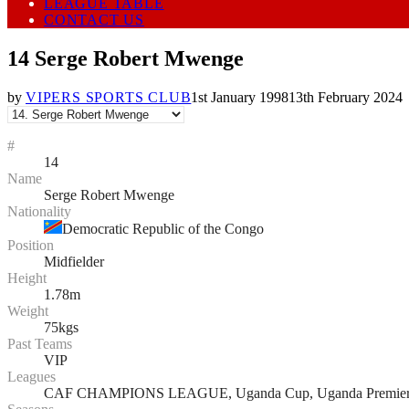
LEAGUE TABLE
CONTACT US
14
Serge Robert Mwenge
by
VIPERS SPORTS CLUB
1st January 1998
13th February 2024
#
14
Name
Serge Robert Mwenge
Nationality
Democratic Republic of the Congo
Position
Midfielder
Height
1.78m
Weight
75kgs
Past Teams
VIP
Leagues
CAF CHAMPIONS LEAGUE, Uganda Cup, Uganda Premier