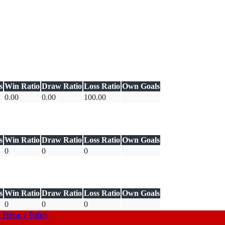
s
Win Ratio
Draw Ratio
Loss Ratio
Own Goals
0.00
0.00
100.00
s
Win Ratio
Draw Ratio
Loss Ratio
Own Goals
0
0
0
s
Win Ratio
Draw Ratio
Loss Ratio
Own Goals
0
0
0
s
Privacy Policy