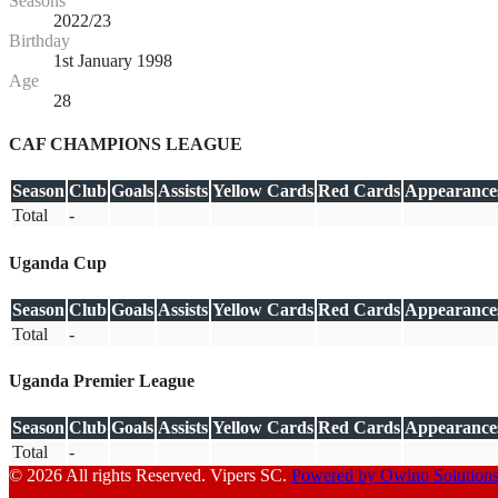
Seasons
2022/23
Birthday
1st January 1998
Age
28
CAF CHAMPIONS LEAGUE
Season
Club
Goals
Assists
Yellow Cards
Red Cards
Appearance
Total
-
Uganda Cup
Season
Club
Goals
Assists
Yellow Cards
Red Cards
Appearance
Total
-
Uganda Premier League
Season
Club
Goals
Assists
Yellow Cards
Red Cards
Appearance
Total
-
© 2026 All rights Reserved. Vipers SC.
Powered by Owino Solution