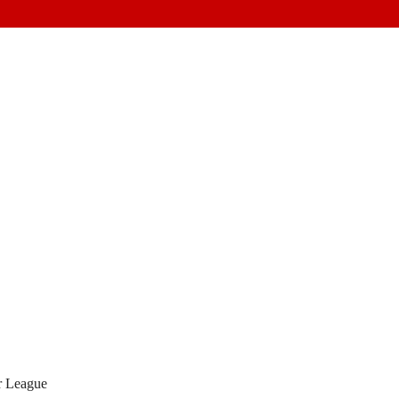
 League