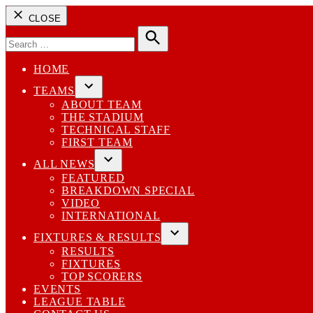
CLOSE
Search
for:
Search
HOME
TEAMS
Open
ABOUT TEAM
dropdown
THE STADIUM
menu
TECHNICAL STAFF
FIRST TEAM
ALL NEWS
Open
FEATURED
dropdown
BREAKDOWN SPECIAL
menu
VIDEO
INTERNATIONAL
FIXTURES & RESULTS
Open
RESULTS
dropdown
FIXTURES
menu
TOP SCORERS
EVENTS
LEAGUE TABLE