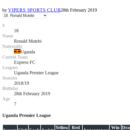
by
VIPERS SPORTS CLUB
28th February 2019
#
18
Name
Ronald Mutebi
Nationality
Uganda
Current Team
Express FC
Leagues
Uganda Premier League
Seasons
2018/19
Birthday
28th February 2019
Age
7
Uganda Premier League
Yellow
Red
Win
Dr