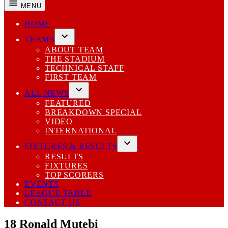
MENU
HOME
TEAMS
Open
ABOUT TEAM
dropdown
THE STADIUM
menu
TECHNICAL STAFF
FIRST TEAM
ALL NEWS
Open
FEATURED
dropdown
BREAKDOWN SPECIAL
menu
VIDEO
INTERNATIONAL
FIXTURES & RESULTS
Open
RESULTS
dropdown
FIXTURES
menu
TOP SCORERS
EVENTS
LEAGUE TABLE
CONTACT US
18
Ronald Mutebi