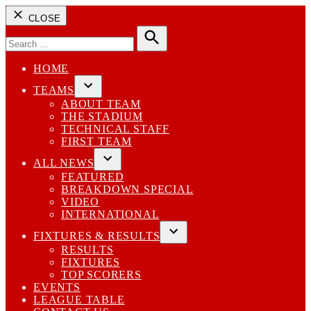
CLOSE
Search
for:
Search
HOME
TEAMS
Open
ABOUT TEAM
dropdown
THE STADIUM
menu
TECHNICAL STAFF
FIRST TEAM
ALL NEWS
Open
FEATURED
dropdown
BREAKDOWN SPECIAL
menu
VIDEO
INTERNATIONAL
FIXTURES & RESULTS
Open
RESULTS
dropdown
FIXTURES
menu
TOP SCORERS
EVENTS
LEAGUE TABLE