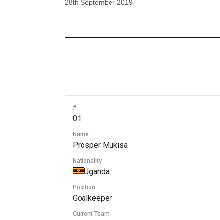
28th September 2019
#
01
Name
Prosper Mukisa
Nationality
Uganda
Position
Goalkeeper
Current Team