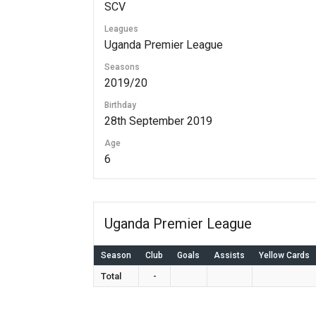
SCV
Leagues
Uganda Premier League
Seasons
2019/20
Birthday
28th September 2019
Age
6
Uganda Premier League
Season
Club
Goals
Assists
Yellow Cards
Total
-