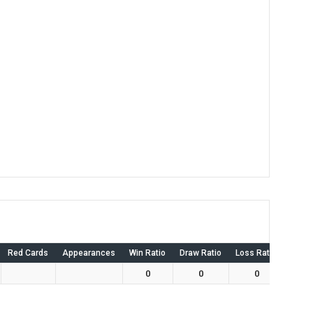
Red Cards
Appearances
Win Ratio
Draw Ratio
Loss Ratio
Own 
0
0
0