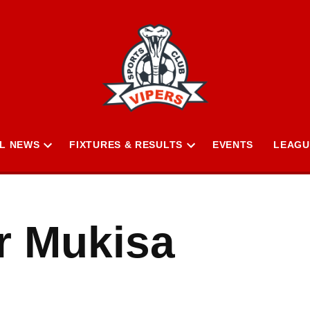
L NEWS
FIXTURES & RESULTS
EVENTS
LEAGU
Open
Open
n
dropdown
dropdown
menu
menu
r Mukisa