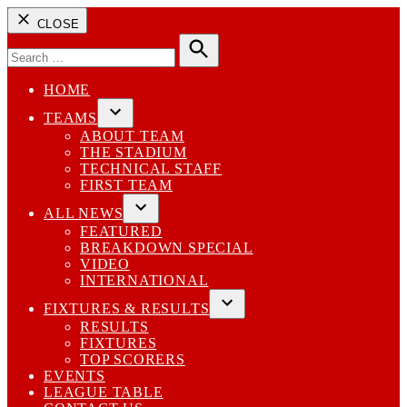
CLOSE
Search
for:
Search
HOME
TEAMS
Open
ABOUT TEAM
dropdown
THE STADIUM
menu
TECHNICAL STAFF
FIRST TEAM
ALL NEWS
Open
FEATURED
dropdown
BREAKDOWN SPECIAL
menu
VIDEO
INTERNATIONAL
FIXTURES & RESULTS
Open
RESULTS
dropdown
FIXTURES
menu
TOP SCORERS
EVENTS
LEAGUE TABLE