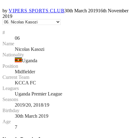
by
VIPERS SPORTS CLUB
30th March 2019
16th November
2019
#
06
Name
Nicolas Kasozi
Nationality
Uganda
Position
Midfielder
Current Team
KCCA FC
Leagues
Uganda Premier League
Seasons
2019/20, 2018/19
Birthday
30th March 2019
Age
7