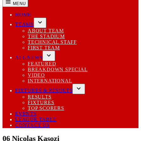
MENU
HOME
TEAMS
Open
ABOUT TEAM
dropdown
THE STADIUM
menu
TECHNICAL STAFF
FIRST TEAM
ALL NEWS
Open
FEATURED
dropdown
BREAKDOWN SPECIAL
menu
VIDEO
INTERNATIONAL
FIXTURES & RESULTS
Open
RESULTS
dropdown
FIXTURES
menu
TOP SCORERS
EVENTS
LEAGUE TABLE
CONTACT US
06
Nicolas Kasozi