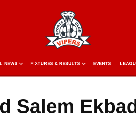
L NEWS
FIXTURES & RESULTS
EVENTS
LEAGU
Open
Open
n
dropdown
dropdown
menu
menu
 Salem Ekba