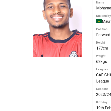
Name
Mohame
Nationality
Mauri
Position
Forward
Height
177cm
Weight
68kgs
Leagues
CAF CHA
League
Seasons
2023/24
Birthday
19th Fe