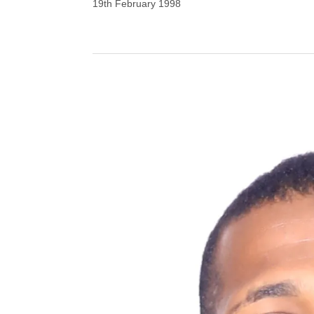
19th February 1998