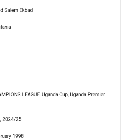
d Salem Ekbad
tania
MPIONS LEAGUE, Uganda Cup, Uganda Premier
, 2024/25
bruary 1998