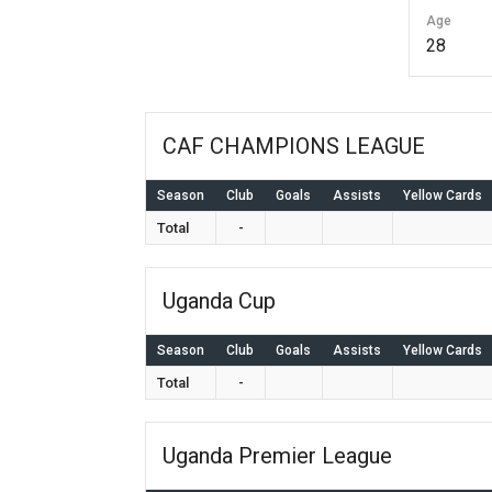
Age
28
CAF CHAMPIONS LEAGUE
Season
Club
Goals
Assists
Yellow Cards
Total
-
Uganda Cup
Season
Club
Goals
Assists
Yellow Cards
Total
-
Uganda Premier League