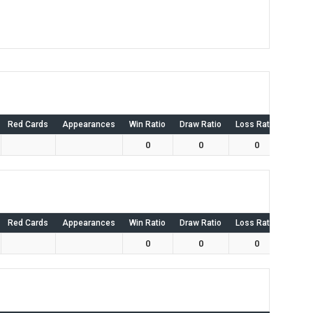
Red Cards
Appearances
Win Ratio
Draw Ratio
Loss Ratio
Own 
0
0
0
Red Cards
Appearances
Win Ratio
Draw Ratio
Loss Ratio
Own 
0
0
0