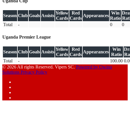
Uganda Cup
Yellow
Red
Win
Dr
Season
Club
Goals
Assists
Appearances
Cards
Cards
Ratio
Rat
Total
-
0
0
Uganda Premier League
Yellow
Red
Win
Dr
Season
Club
Goals
Assists
Appearances
Cards
Cards
Ratio
Ra
Total
-
100.00
0.0
© 2026 All rights Reserved. Vipers SC.
Powered by Owino
Solutions
Privacy Policy
Facebook
Instagram
YouTube
X