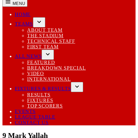
MENU
HOME
TEAMS
Open
ABOUT TEAM
dropdown
THE STADIUM
menu
TECHNICAL STAFF
FIRST TEAM
ALL NEWS
Open
FEATURED
dropdown
BREAKDOWN SPECIAL
menu
VIDEO
INTERNATIONAL
FIXTURES & RESULTS
Open
RESULTS
dropdown
FIXTURES
menu
TOP SCORERS
EVENTS
LEAGUE TABLE
CONTACT US
9
Mark Yallah