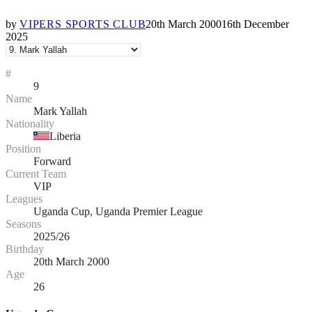
by
VIPERS SPORTS CLUB
20th March 2000
16th December
2025
#
9
Name
Mark Yallah
Nationality
Liberia
Position
Forward
Current Team
VIP
Leagues
Uganda Cup, Uganda Premier League
Seasons
2025/26
Birthday
20th March 2000
Age
26