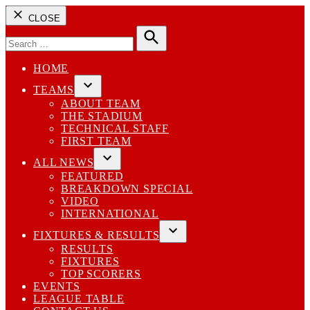
CLOSE
Search
for:
Search
HOME
TEAMS
Open
ABOUT TEAM
dropdown
THE STADIUM
menu
TECHNICAL STAFF
FIRST TEAM
ALL NEWS
Open
FEATURED
dropdown
BREAKDOWN SPECIAL
menu
VIDEO
INTERNATIONAL
FIXTURES & RESULTS
Open
RESULTS
dropdown
FIXTURES
menu
TOP SCORERS
EVENTS
LEAGUE TABLE