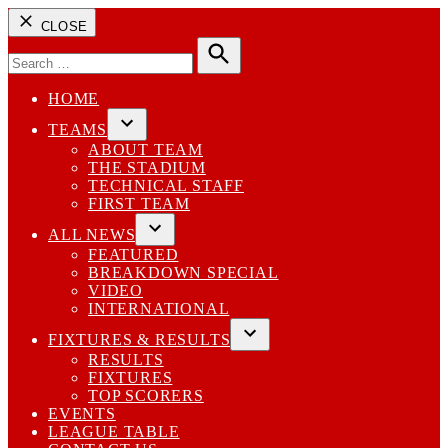
CLOSE
Search
for:
Search
HOME
TEAMS
Open
ABOUT TEAM
dropdown
THE STADIUM
menu
TECHNICAL STAFF
FIRST TEAM
ALL NEWS
Open
FEATURED
dropdown
BREAKDOWN SPECIAL
menu
VIDEO
INTERNATIONAL
FIXTURES & RESULTS
Open
RESULTS
dropdown
FIXTURES
menu
TOP SCORERS
EVENTS
LEAGUE TABLE