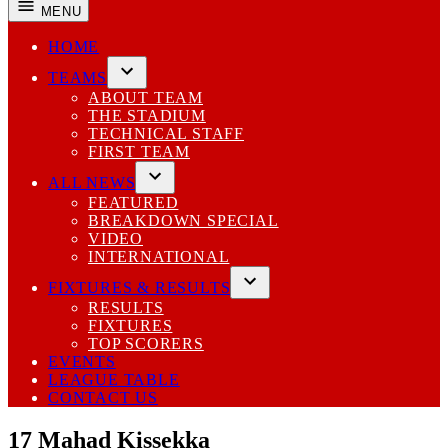
MENU
HOME
TEAMS
Open
ABOUT TEAM
dropdown
THE STADIUM
menu
TECHNICAL STAFF
FIRST TEAM
ALL NEWS
Open
FEATURED
dropdown
BREAKDOWN SPECIAL
menu
VIDEO
INTERNATIONAL
FIXTURES & RESULTS
Open
RESULTS
dropdown
FIXTURES
menu
TOP SCORERS
EVENTS
LEAGUE TABLE
CONTACT US
17
Mahad Kissekka