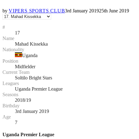
by
VIPERS SPORTS CLUB
3rd January 2019
25th June 2019
#
17
Name
Mahad Kissekka
Nationality
Uganda
Position
Midfielder
Current Team
Soltilo Bright Stars
Leagues
Uganda Premier League
Seasons
2018/19
Birthday
3rd January 2019
Age
7
Uganda Premier League