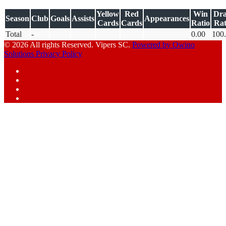
Yellow
Red
Win
Dr
Season
Club
Goals
Assists
Appearances
Cards
Cards
Ratio
Rat
Total
-
0.00
100
© 2026 All rights Reserved. Vipers SC.
Powered by Owino
Solutions
Privacy Policy
Facebook
Instagram
YouTube
X