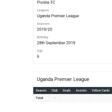
Proline FC
Leagues
Uganda Premier League
Seasons
2019/20
Birthday
28th September 2019
Age
6
Uganda Premier League
Season
Club
Goals
Assists
Yellow Cards
Total
-