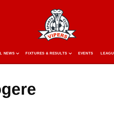
L NEWS
FIXTURES & RESULTS
EVENTS
LEAGU
Open
Open
n
dropdown
dropdown
menu
menu
ogere