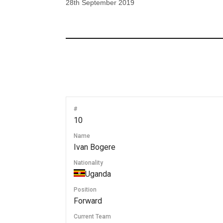
28th September 2019
#
10
Name
Ivan Bogere
Nationality
Uganda
Position
Forward
Current Team