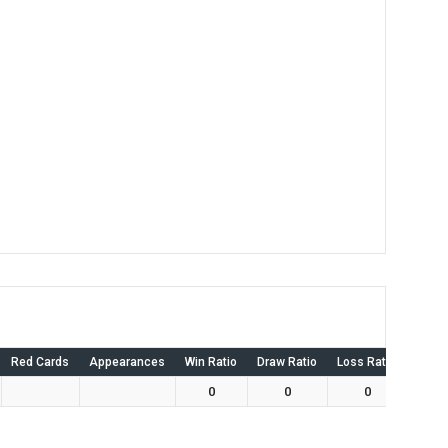
Red Cards
Appearances
Win Ratio
Draw Ratio
Loss Ratio
Own 
0
0
0