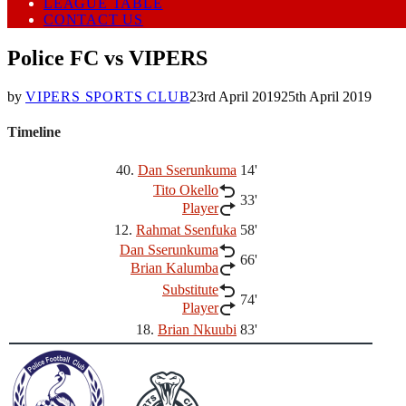
LEAGUE TABLE
CONTACT US
Police FC vs VIPERS
by
VIPERS SPORTS CLUB
23rd April 2019
25th April 2019
Timeline
40.
Dan Sserunkuma
14'
Tito Okello
33'
Player
12.
Rahmat Ssenfuka
58'
Dan Sserunkuma
66'
Brian Kalumba
Substitute
74'
Player
18.
Brian Nkuubi
83'