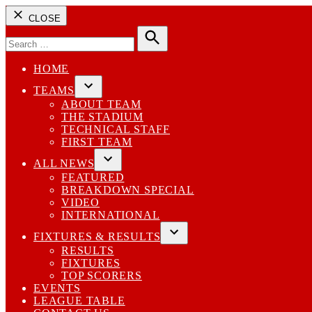
CLOSE
Search
for:
Search
HOME
TEAMS
Open
ABOUT TEAM
dropdown
THE STADIUM
menu
TECHNICAL STAFF
FIRST TEAM
ALL NEWS
Open
FEATURED
dropdown
BREAKDOWN SPECIAL
menu
VIDEO
INTERNATIONAL
FIXTURES & RESULTS
Open
RESULTS
dropdown
FIXTURES
menu
TOP SCORERS
EVENTS
LEAGUE TABLE