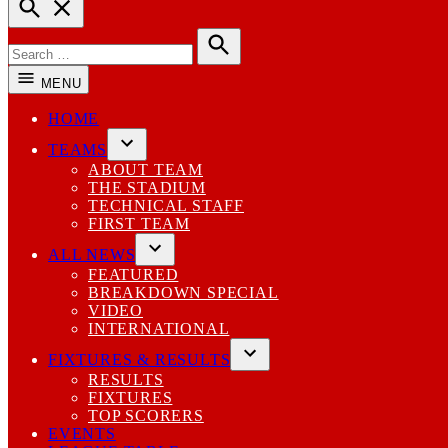
Open
Search
Search
for:
Search
MENU
HOME
TEAMS
Open
ABOUT TEAM
dropdown
THE STADIUM
menu
TECHNICAL STAFF
FIRST TEAM
ALL NEWS
Open
FEATURED
dropdown
BREAKDOWN SPECIAL
menu
VIDEO
INTERNATIONAL
FIXTURES & RESULTS
Open
RESULTS
dropdown
FIXTURES
menu
TOP SCORERS
EVENTS