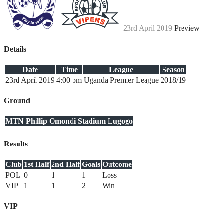
23rd April 2019
Preview
Details
Date
Time
League
Season
23rd April 2019
4:00 pm
Uganda Premier League
2018/19
Ground
MTN Phillip Omondi Stadium Lugogo
Results
Club
1st Half
2nd Half
Goals
Outcome
POL
0
1
1
Loss
VIP
1
1
2
Win
VIP