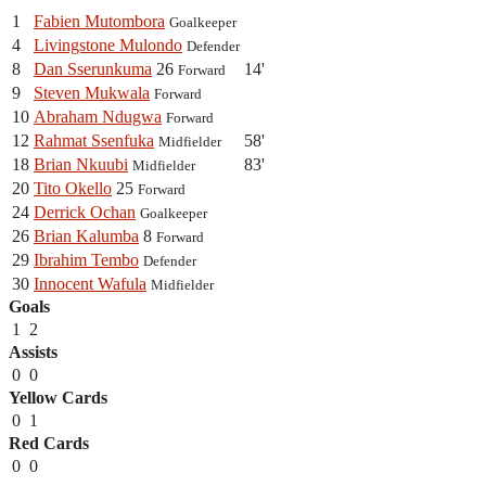
1
Fabien Mutombora
Goalkeeper
4
Livingstone Mulondo
Defender
8
Dan Sserunkuma
26
14'
Forward
9
Steven Mukwala
Forward
10
Abraham Ndugwa
Forward
12
Rahmat Ssenfuka
58'
Midfielder
18
Brian Nkuubi
83'
Midfielder
20
Tito Okello
25
Forward
24
Derrick Ochan
Goalkeeper
26
Brian Kalumba
8
Forward
29
Ibrahim Tembo
Defender
30
Innocent Wafula
Midfielder
Goals
1
2
Assists
0
0
Yellow Cards
0
1
Red Cards
0
0