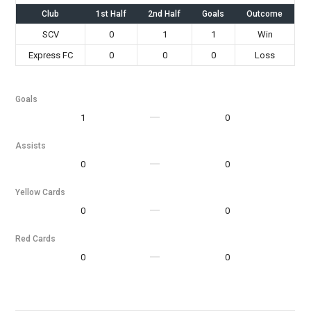
Club
1st Half
2nd Half
Goals
Outcome
SCV
0
1
1
Win
Express FC
0
0
0
Loss
Goals
1
0
Assists
0
0
Yellow Cards
0
0
Red Cards
0
0