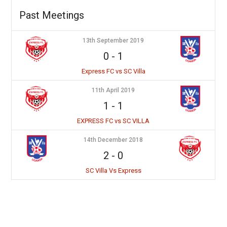
Past Meetings
13th September 2019
0
-
1
Express FC vs SC Villa
11th April 2019
1
-
1
EXPRESS FC vs SC VILLA
14th December 2018
2
-
0
SC Villa Vs Express