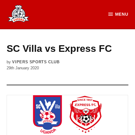
Skip
to
MENU
Vipers
content
SC
Official
Website
SC Villa vs Express FC
by
VIPERS SPORTS CLUB
29th January 2020