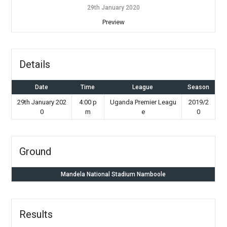
29th January 2020
Preview
Details
Date
Time
League
Season
29th January 202
4:00 p
Uganda Premier Leagu
2019/2
0
m
e
0
Ground
Mandela National Stadium Namboole
Results